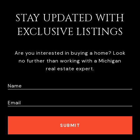
STAY UPDATED WITH
EXCLUSIVE LISTINGS
Are you interested in buying a home? Look
no further than working with a Michigan
real estate expert.
SUBMIT