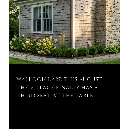
WALLOON LAKE THIS AUGUST:
THE VILLAGE FINALLY HAS A
THIRD SEAT AT THE TABLE
READ MORE