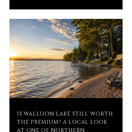
IS WALLOON LAKE STILL WORTH
THE PREMIUM? A LOCAL LOOK
AT ONE OF NORTHERN