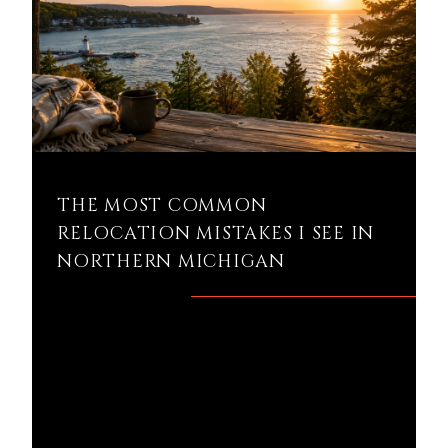
THE MOST COMMON
RELOCATION MISTAKES I SEE IN
NORTHERN MICHIGAN
What are the biggest mistakes people
make when relocating to Northern
Michigan? If you're planning on buying a
home in Petoskey...