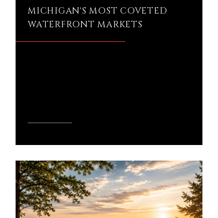
MICHIGAN'S MOST COVETED
WATERFRONT MARKETS
Is Walloon Lake still worth the premium
in today's Michigan real estate market?
It's a question I hear often from buyers
compar...
READ MORE