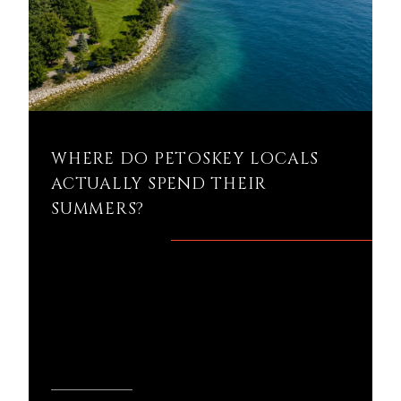
WHERE DO PETOSKEY LOCALS
ACTUALLY SPEND THEIR
SUMMERS?
Where do Petoskey locals actually
spend their summers? If you're thinking
about buying a home in Petoskey, the
answer might tel...
READ MORE