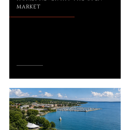
MARKET
Why do some Harbor Springs homes
never hit the open market? If you've
ever wondered why certain properties
seem to sell before ...
READ MORE