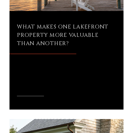
WHAT MAKES ONE LAKEFRONT
PROPERTY MORE VALUABLE
THAN ANOTHER?
What makes one lakefront property
more valuable than another in Northern
Michigan?
READ MORE