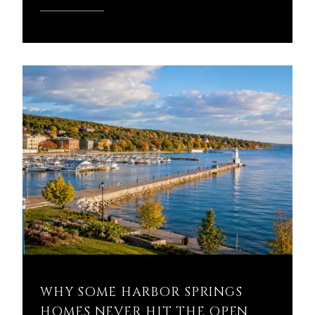
READ MORE
WHY SOME HARBOR SPRINGS
HOMES NEVER HIT THE OPEN