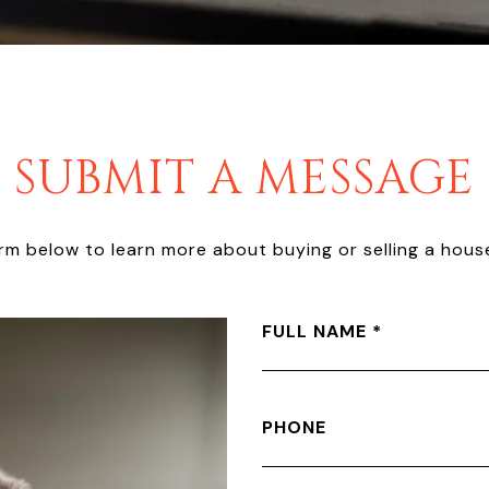
SUBMIT A MESSAGE
form below to learn more about buying or selling a house
FULL NAME
PHONE