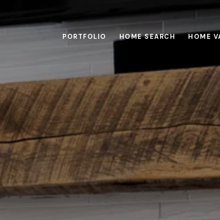
PORTFOLIO
HOME SEARCH
HOME V