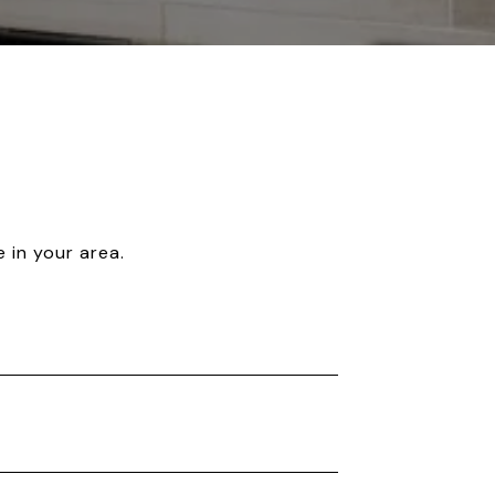
 in your area.