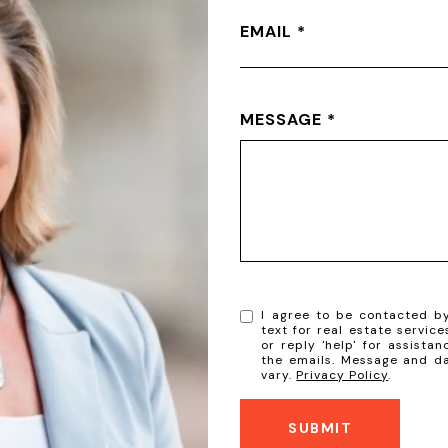
EMAIL
MESSAGE
I agree to be contacted by 
text for real estate service
or reply 'help' for assistan
the emails. Message and d
vary.
Privacy Policy
.
SUBMIT