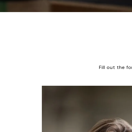
Fill out the 