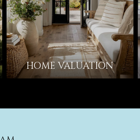
HOME VALUATION