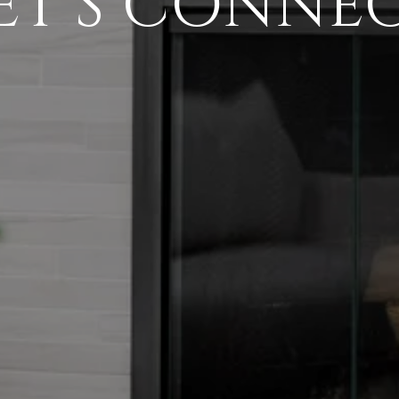
ET'S CONNE