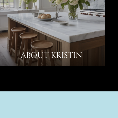
ABOUT KRISTIN