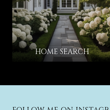
HOME SEARCH