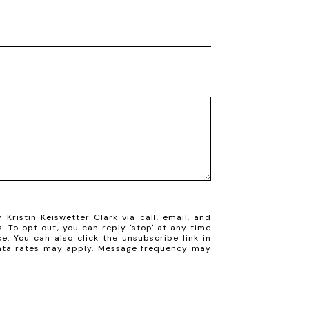
Kristin Keiswetter Clark via call, email, and
s. To opt out, you can reply 'stop' at any time
ce. You can also click the unsubscribe link in
ata rates may apply. Message frequency may