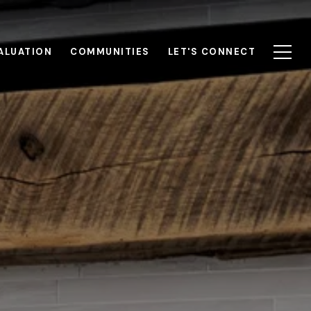
ALUATION
COMMUNITIES
LET'S CONNECT