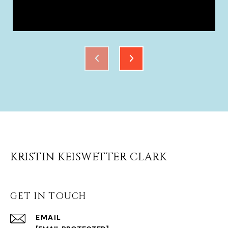
KRISTIN KEISWETTER CLARK
GET IN TOUCH
EMAIL