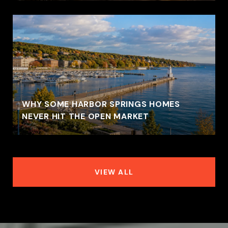
WHY SOME HARBOR SPRINGS HOMES
NEVER HIT THE OPEN MARKET
VIEW ALL