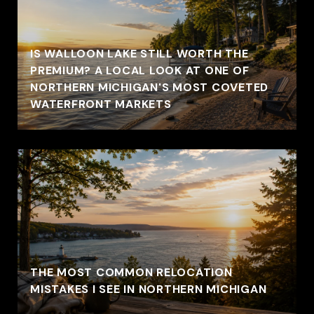
IS WALLOON LAKE STILL WORTH THE
PREMIUM? A LOCAL LOOK AT ONE OF
NORTHERN MICHIGAN'S MOST COVETED
WATERFRONT MARKETS
THE MOST COMMON RELOCATION
MISTAKES I SEE IN NORTHERN MICHIGAN