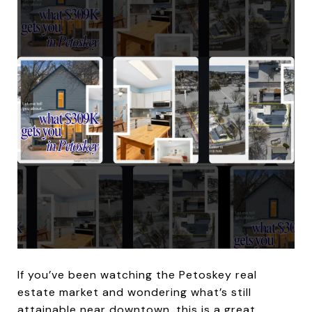
If you’ve been watching the Petoskey real
estate market and wondering what’s still
attainable near downtown, this is a great