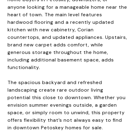
anyone looking for a manageable home near the
heart of town. The main level features
hardwood flooring and a recently updated
kitchen with new cabinetry, Corian
countertops, and updated appliances. Upstairs,
brand new carpet adds comfort, while
generous storage throughout the home,
including additional basement space, adds
functionality.
The spacious backyard and refreshed
landscaping create rare outdoor living
potential this close to downtown. Whether you
envision summer evenings outside, a garden
space, or simply room to unwind, this property
offers flexibility that’s not always easy to find
in downtown Petoskey homes for sale.