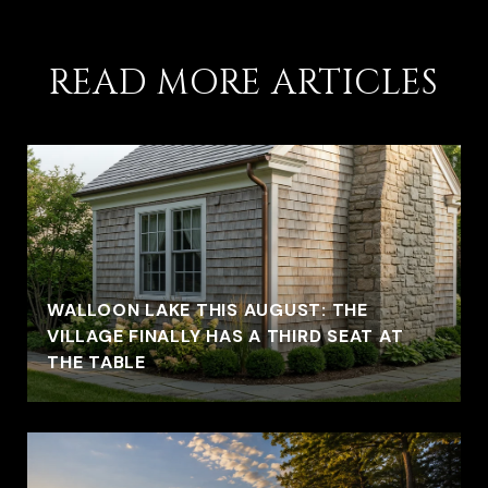
READ MORE ARTICLES
WALLOON LAKE THIS AUGUST: THE
VILLAGE FINALLY HAS A THIRD SEAT AT
THE TABLE