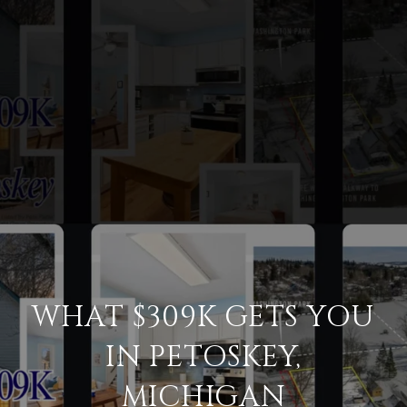
WHAT $309K GETS YOU
IN PETOSKEY,
MICHIGAN