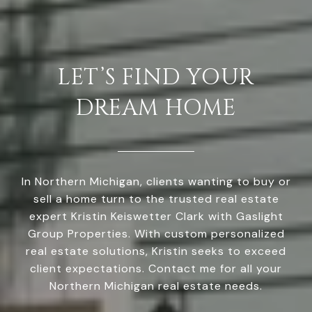
LET’S FIND YOUR
DREAM HOME
In Northern Michigan, clients wanting to buy or
sell a home turn to the trusted real estate
expert Kristin Keiswetter Clark with Gaslight
Group Properties. With custom personalized
real estate solutions, Kristin seeks to exceed
client expectations. Contact me for all your
Northern Michigan real estate needs.