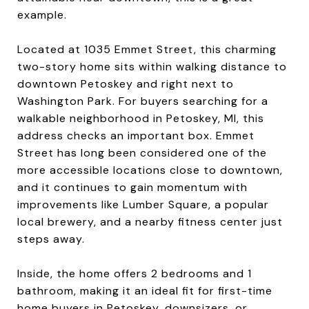
example.
Located at 1035 Emmet Street, this charming
two-story home sits within walking distance to
downtown Petoskey and right next to
Washington Park. For buyers searching for a
walkable neighborhood in Petoskey, MI, this
address checks an important box. Emmet
Street has long been considered one of the
more accessible locations close to downtown,
and it continues to gain momentum with
improvements like Lumber Square, a popular
local brewery, and a nearby fitness center just
steps away.
Inside, the home offers 2 bedrooms and 1
bathroom, making it an ideal fit for first-time
home buyers in Petoskey, downsizers, or