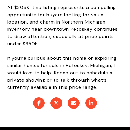
At $309K, this listing represents a compelling
opportunity for buyers looking for value,
location, and charm in Northern Michigan.
Inventory near downtown Petoskey continues
to draw attention, especially at price points
under $350K.
If you’re curious about this home or exploring
similar homes for sale in Petoskey, Michigan, I
would love to help. Reach out to schedule a
private showing or to talk through what’s
currently available in this price range.