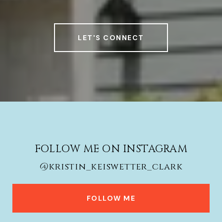
LET'S CONNECT
FOLLOW ME ON INSTAGRAM
@kristin_keiswetter_clark
FOLLOW ME