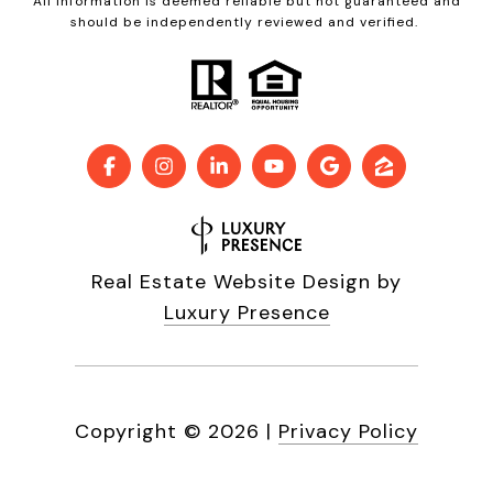
All information is deemed reliable but not guaranteed and
should be independently reviewed and verified.
Real Estate Website Design by
Luxury Presence
Copyright ©
2026
|
Privacy Policy