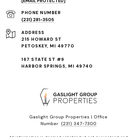
[EMAIL PROTECTED]
(231) 281-3505
ADDRESS
215 HOWARD ST
PETOSKEY, MI 49770
167 STATE ST #9
HARBOR SPRINGS, MI 49740
Gaslight Group Properties | Office
Number:
(231) 347-7300