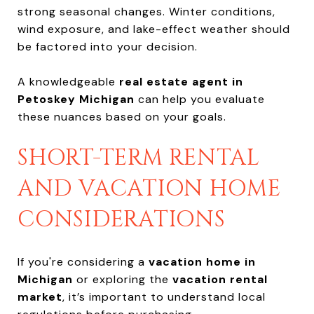
strong seasonal changes. Winter conditions,
wind exposure, and lake-effect weather should
be factored into your decision.
A knowledgeable
real estate agent in
Petoskey Michigan
can help you evaluate
these nuances based on your goals.
SHORT-TERM RENTAL
AND VACATION HOME
CONSIDERATIONS
If you're considering a
vacation home in
Michigan
or exploring the
vacation rental
market
, it’s important to understand local