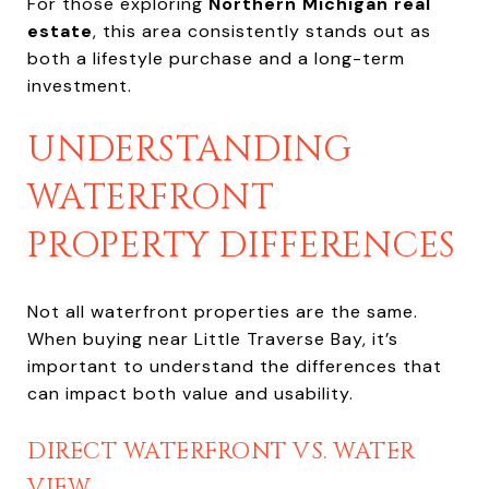
For those exploring
Northern Michigan real
estate
, this area consistently stands out as
both a lifestyle purchase and a long-term
investment.
UNDERSTANDING
WATERFRONT
PROPERTY DIFFERENCES
Not all waterfront properties are the same.
When buying near Little Traverse Bay, it’s
important to understand the differences that
can impact both value and usability.
DIRECT WATERFRONT VS. WATER
VIEW