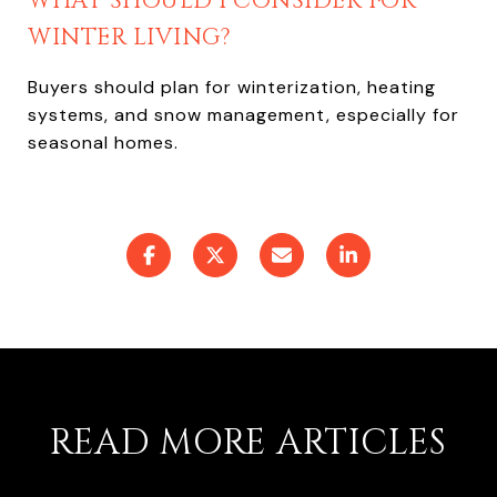
WHAT SHOULD I CONSIDER FOR
WINTER LIVING?
Buyers should plan for winterization, heating
systems, and snow management, especially for
seasonal homes.
READ MORE ARTICLES