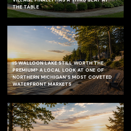
THE TABLE
IS WALLOON LAKE STILL WORTH THE
PREMIUM? A LOCAL LOOK AT ONE OF
NORTHERN MICHIGAN'S MOST COVETED
WATERFRONT MARKETS