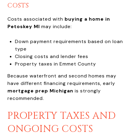
COSTS
Costs associated with
buying a home in
Petoskey MI
may include:
Down payment requirements based on loan
type
Closing costs and lender fees
Property taxes in Emmet County
Because waterfront and second homes may
have different financing requirements, early
mortgage prep Michigan
is strongly
recommended.
PROPERTY TAXES AND
ONGOING COSTS