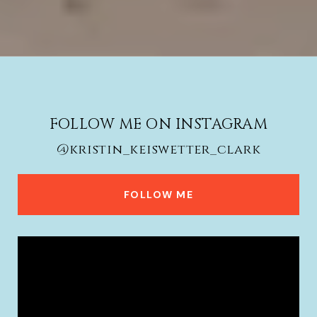
FOLLOW ME ON INSTAGRAM
@kristin_keiswetter_clark
FOLLOW ME