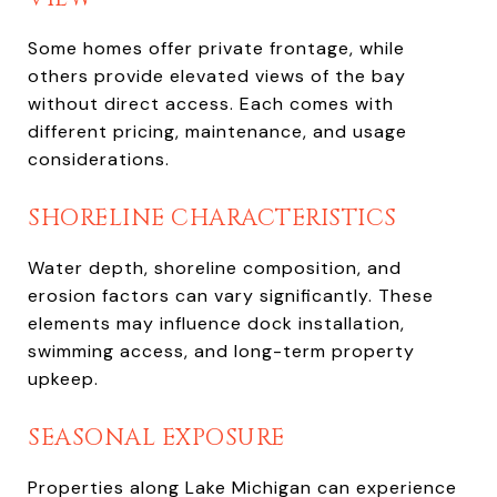
Some homes offer private frontage, while
others provide elevated views of the bay
without direct access. Each comes with
different pricing, maintenance, and usage
considerations.
SHORELINE CHARACTERISTICS
Water depth, shoreline composition, and
erosion factors can vary significantly. These
elements may influence dock installation,
swimming access, and long-term property
upkeep.
SEASONAL EXPOSURE
Properties along Lake Michigan can experience