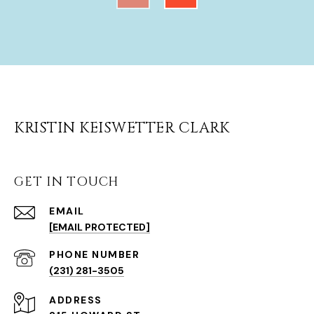
KRISTIN KEISWETTER CLARK
GET IN TOUCH
EMAIL
[EMAIL PROTECTED]
(231) 281-3505
ADDRESS