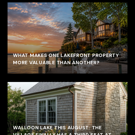
WHAT MAKES ONE LAKEFRONT PROPERTY
MORE VALUABLE THAN ANOTHER?
WALLOON LAKE THIS AUGUST: THE
VILLAGE FINALLY HAS A THIRD SEAT AT