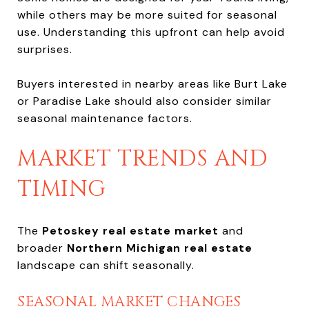
while others may be more suited for seasonal
use. Understanding this upfront can help avoid
surprises.
Buyers interested in nearby areas like Burt Lake
or Paradise Lake should also consider similar
seasonal maintenance factors.
MARKET TRENDS AND
TIMING
The
Petoskey real estate market
and
broader
Northern Michigan real estate
landscape can shift seasonally.
SEASONAL MARKET CHANGES