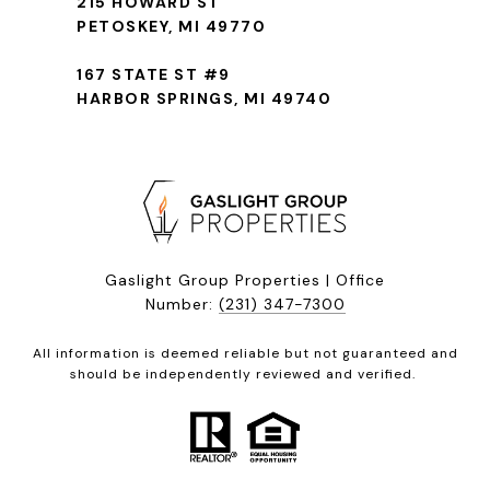
215 HOWARD ST
PETOSKEY, MI 49770
167 STATE ST #9
HARBOR SPRINGS, MI 49740
Gaslight Group Properties | Office
Number:
(231) 347-7300
All information is deemed reliable but not guaranteed and
should be independently reviewed and verified.