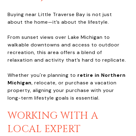
Buying near Little Traverse Bay is not just
about the home—it’s about the lifestyle.
From sunset views over Lake Michigan to
walkable downtowns and access to outdoor
recreation, this area offers a blend of
relaxation and activity that’s hard to replicate.
Whether you're planning to
retire in Northern
Michigan
, relocate, or purchase a vacation
property, aligning your purchase with your
long-term lifestyle goals is essential.
WORKING WITH A
LOCAL EXPERT