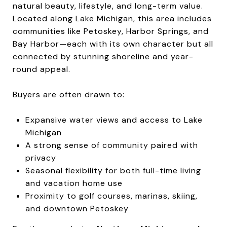
natural beauty, lifestyle, and long-term value.
Located along Lake Michigan, this area includes
communities like Petoskey, Harbor Springs, and
Bay Harbor—each with its own character but all
connected by stunning shoreline and year-
round appeal.
Buyers are often drawn to:
Expansive water views and access to Lake
Michigan
A strong sense of community paired with
privacy
Seasonal flexibility for both full-time living
and vacation home use
Proximity to golf courses, marinas, skiing,
and downtown Petoskey