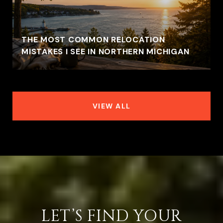
THE MOST COMMON RELOCATION
MISTAKES I SEE IN NORTHERN MICHIGAN
VIEW ALL
LET’S FIND YOUR