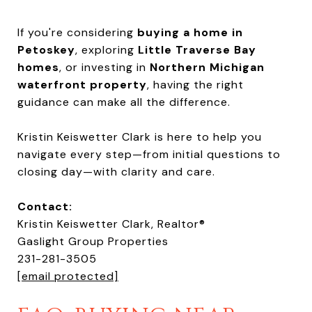
If you're considering
buying a home in
Petoskey
, exploring
Little Traverse Bay
homes
, or investing in
Northern Michigan
waterfront property
, having the right
guidance can make all the difference.
Kristin Keiswetter Clark is here to help you
navigate every step—from initial questions to
closing day—with clarity and care.
Contact:
Kristin Keiswetter Clark, Realtor®
Gaslight Group Properties
231-281-3505
[email protected]