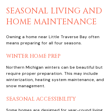
SEASONAL LIVING AND
HOME MAINTENANCE
Owning a home near Little Traverse Bay often
means preparing for all four seasons.
WINTER HOME PREP
Northern Michigan winters can be beautiful but
require proper preparation. This may include
winterization, heating system maintenance, and
snow management.
SEASONAL ACCESSIBILITY
Some homes are designed for year-round living,