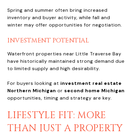
Spring and summer often bring increased
inventory and buyer activity, while fall and
winter may offer opportunities for negotiation.
INVESTMENT POTENTIAL
Waterfront properties near Little Traverse Bay
have historically maintained strong demand due
to limited supply and high desirability.
For buyers looking at
investment real estate
Northern Michigan
or
second home Michigan
opportunities, timing and strategy are key.
LIFESTYLE FIT: MORE
THAN JUST A PROPERTY