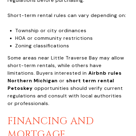
regulations before purchasing.
Short-term rental rules can vary depending on:
Township or city ordinances
HOA or community restrictions
Zoning classifications
Some areas near Little Traverse Bay may allow
short-term rentals, while others have
limitations. Buyers interested in
Airbnb rules
Northern Michigan
or
short term rental
Petoskey
opportunities should verify current
regulations and consult with local authorities
or professionals.
FINANCING AND
MORTGAGE