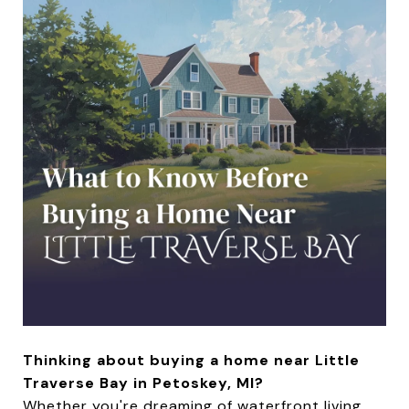
Thinking about buying a home near Little
Traverse Bay in Petoskey, MI?
Whether you're dreaming of waterfront living,