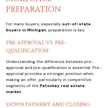
PREPARATION
For many buyers, especially
out-of-state
buyers in Michigan
, preparation is key.
PRE-APPROVAL VS. PRE-
QUALIFICATION
Understanding the difference between pre-
approval and pre-qualification is essential. Pre-
approval provides a stronger position when
making an offer, particularly in competitive
segments of the
Petoskey real estate
market
.
DOWN PAYMENT AND CLOSING