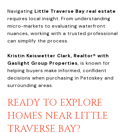
Navigating
Little Traverse Bay real estate
requires local insight. From understanding
micro-markets to evaluating waterfront
nuances, working with a trusted professional
can simplify the process.
Kristin Keiswetter Clark, Realtor® with
Gaslight Group Properties
, is known for
helping buyers make informed, confident
decisions when purchasing in Petoskey and
surrounding areas.
READY TO EXPLORE
HOMES NEAR LITTLE
TRAVERSE BAY?