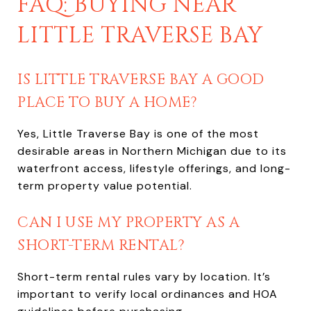
FAQ: BUYING NEAR
LITTLE TRAVERSE BAY
IS LITTLE TRAVERSE BAY A GOOD
PLACE TO BUY A HOME?
Yes, Little Traverse Bay is one of the most
desirable areas in Northern Michigan due to its
waterfront access, lifestyle offerings, and long-
term property value potential.
CAN I USE MY PROPERTY AS A
SHORT-TERM RENTAL?
Short-term rental rules vary by location. It’s
important to verify local ordinances and HOA