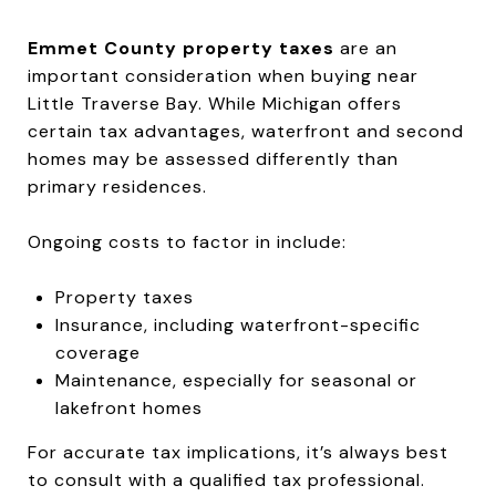
Emmet County property taxes
are an
important consideration when buying near
Little Traverse Bay. While Michigan offers
certain tax advantages, waterfront and second
homes may be assessed differently than
primary residences.
Ongoing costs to factor in include:
Property taxes
Insurance, including waterfront-specific
coverage
Maintenance, especially for seasonal or
lakefront homes
For accurate tax implications, it’s always best
to consult with a qualified tax professional.