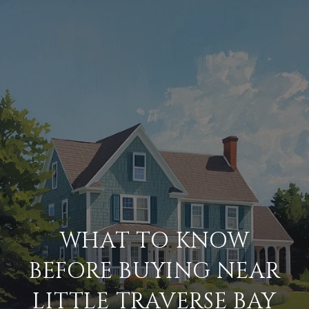
WHAT TO KNOW
BEFORE BUYING NEAR
LITTLE TRAVERSE BAY