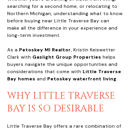
searching for a second home, or relocating to
Northern Michigan, understanding what to know
before buying near Little Traverse Bay can
make all the difference in your experience and
long-term investment.
As a
Petoskey MI Realtor
, Kristin Keiswetter
Clark with
Gaslight Group Properties
helps
buyers navigate the unique opportunities and
considerations that come with
Little Traverse
Bay homes
and
Petoskey waterfront living
.
WHY LITTLE TRAVERSE
BAY IS SO DESIRABLE
Little Traverse Bay offers a rare combination of