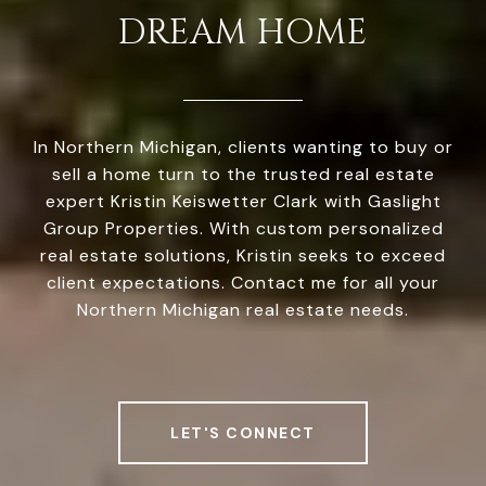
DREAM HOME
In Northern Michigan, clients wanting to buy or
sell a home turn to the trusted real estate
expert Kristin Keiswetter Clark with Gaslight
Group Properties. With custom personalized
real estate solutions, Kristin seeks to exceed
client expectations. Contact me for all your
Northern Michigan real estate needs.
LET'S CONNECT