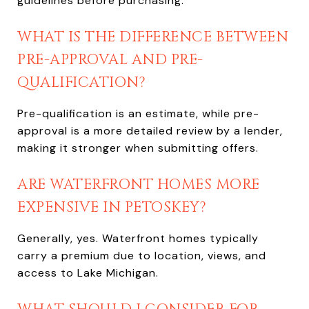
guidelines before purchasing.
WHAT IS THE DIFFERENCE BETWEEN
PRE-APPROVAL AND PRE-
QUALIFICATION?
Pre-qualification is an estimate, while pre-
approval is a more detailed review by a lender,
making it stronger when submitting offers.
ARE WATERFRONT HOMES MORE
EXPENSIVE IN PETOSKEY?
Generally, yes. Waterfront homes typically
carry a premium due to location, views, and
access to Lake Michigan.