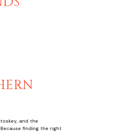
NDS
HERN
etoskey, and the
 Because finding the right