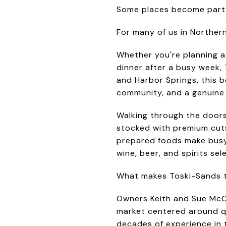
Some places become part 
For many of us in Norther
Whether you're planning a
dinner after a busy week,
and Harbor Springs, this be
community, and a genuine 
Walking through the doors
stocked with premium cuts 
prepared foods make busy d
wine, beer, and spirits sel
What makes Toski-Sands tru
Owners Keith and Sue McCl
market centered around qu
decades of experience in 