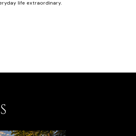
ryday life extraordinary.
S