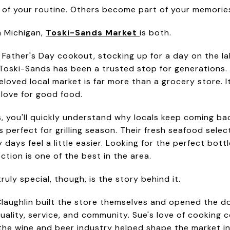
of your routine. Others become part of your memorie
n Michigan,
Toski-Sands Market
is both.
 Father's Day cookout, stocking up for a day on the la
 Toski-Sands has been a trusted stop for generation
loved local market is far more than a grocery store. It'
love for good food.
, you'll quickly understand why locals keep coming ba
perfect for grilling season. Their fresh seafood select
ays feel a little easier. Looking for the perfect bottl
ection is one of the best in the area.
ly special, though, is the story behind it.
aughlin built the store themselves and opened the doo
ality, service, and community. Sue's love of cooking c
the wine and beer industry helped shape the market i