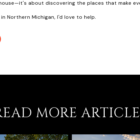
 house—it's about discovering the places that make eve
 in Northern Michigan, I'd love to help.
READ MORE ARTICLE