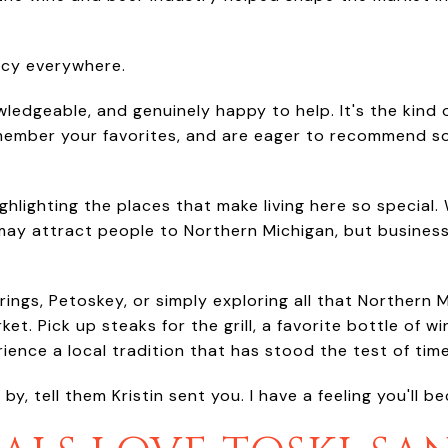
acy everywhere.
owledgeable, and genuinely happy to help. It's the kind
emember your favorites, and are eager to recommend s
 highlighting the places that make living here so specia
y attract people to Northern Michigan, but business
prings, Petoskey, or simply exploring all that Northern 
t. Pick up steaks for the grill, a favorite bottle of wi
ence a local tradition that has stood the test of time
y, tell them Kristin sent you. I have a feeling you'll b