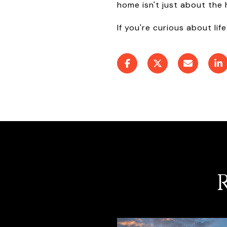
home isn't just about the
If you're curious about life