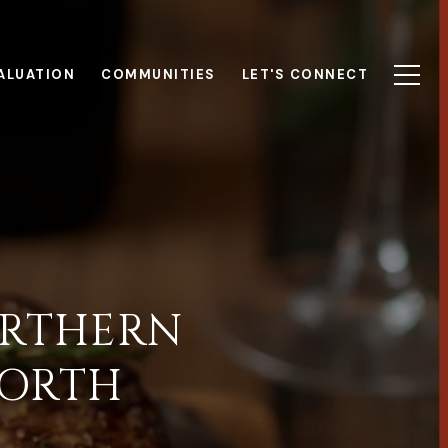
ALUATION
COMMUNITIES
LET'S CONNECT
ORTHERN
WORTH