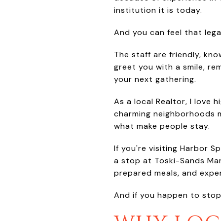
institution it is today.
And you can feel that leg
The staff are friendly, kn
greet you with a smile, r
your next gathering.
As a local Realtor, I love
charming neighborhoods ma
what make people stay.
If you're visiting Harbor S
a stop at Toski-Sands Marke
prepared meals, and experi
And if you happen to stop b