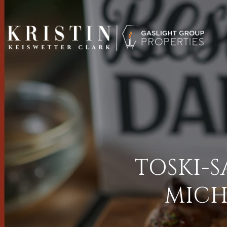
TOSKI-
MICH