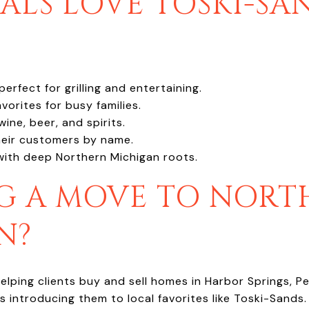
LS LOVE TOSKI-SA
rfect for grilling and entertaining.
vorites for busy families.
ine, beer, and spirits.
heir customers by name.
with deep Northern Michigan roots.
G A MOVE TO NORT
N?
elping clients buy and sell homes in Harbor Springs, P
 introducing them to local favorites like Toski-Sands.