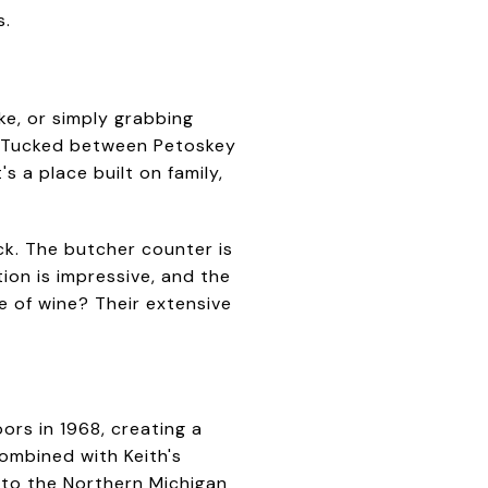
s.
ke, or simply grabbing
s. Tucked between Petoskey
s a place built on family,
ck. The butcher counter is
ion is impressive, and the
e of wine? Their extensive
rs in 1968, creating a
ombined with Keith's
nto the Northern Michigan