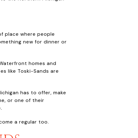
 of place where people
omething new for dinner or
l. Waterfront homes and
es like Toski-Sands are
Michigan has to offer, make
ne, or one of their
.
ecome a regular too.