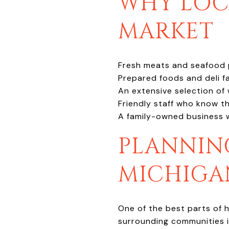
WHY LOCA
MARKET
Fresh meats and seafood pe
Prepared foods and deli fa
An extensive selection of w
Friendly staff who know t
A family-owned business 
PLANNIN
MICHIGA
One of the best parts of h
surrounding communities is