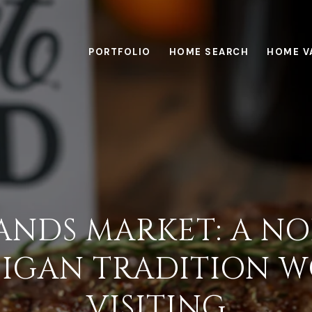
PORTFOLIO
HOME SEARCH
HOME V
SANDS MARKET: A N
IGAN TRADITION 
VISITING