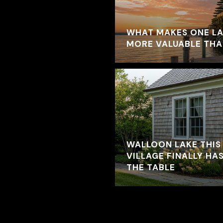
WHAT MAKES ONE L
MORE VALUABLE TH
WALLOON LAKE THIS
VILLAGE FINALLY HAS
THE TABLE