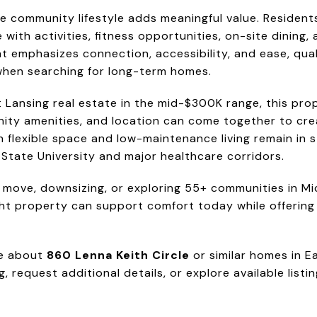
he community lifestyle adds meaningful value. Resident
th activities, fitness opportunities, on-site dining, 
t emphasizes connection, accessibility, and ease, qua
 when searching for long-term homes.
t Lansing real estate in the mid-$300K range, this pro
ity amenities, and location can come together to creat
 flexible space and low-maintenance living remain in
 State University and major healthcare corridors.
 move, downsizing, or exploring 55+ communities in Mi
t property can support comfort today while offering p
re about
860 Lenna Keith Circle
or similar homes in E
, request additional details, or explore available list