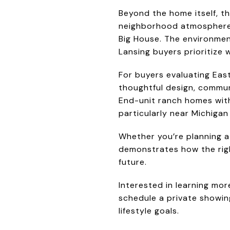
Beyond the home itself, t
neighborhood atmosphere wi
Big House. The environmen
Lansing buyers prioritize
For buyers evaluating Eas
thoughtful design, commun
End-unit ranch homes with
particularly near Michigan
Whether you’re planning a
demonstrates how the righ
future.
Interested in learning mo
schedule a private showing
lifestyle goals.