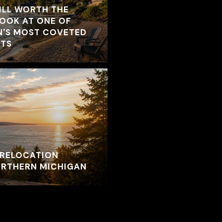
ILL WORTH THE
LOOK AT ONE OF
N'S MOST COVETED
TS
RELOCATION
NORTHERN MICHIGAN