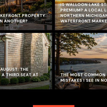
IS WALLOON LAKE ST
PREMIUM? A LOCAL 
AKEFRONT PROPERTY
NORTHERN MICHIGA
AN ANOTHER?
WATERFRONT MARKE
 AUGUST: THE
 A THIRD SEAT AT
THE MOST COMMON 
MISTAKES I SEE IN 