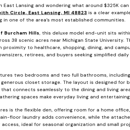
 in East Lansing and wondering what around $325K can o
ith Circle, East Lansing, MI 48823
is a clear exampl
g in one of the area’s most established communities.
f Burcham Hills
, this deluxe model end-unit sits with
ss 38 scenic acres near Michigan State University. 
h proximity to healthcare, shopping, dining, and campu
wnsizers, retirees, and buyers seeking simplified daily 
tures two bedrooms and two full bathrooms, including
 generous closet storage. The layout is designed for 
 that connects seamlessly to the dining and living areas
thering spaces make everyday living and entertaining f
es is the flexible den, offering room for a home offic
Main-floor laundry adds convenience, while the attache
 access, ideal for seasonal organization and small pro