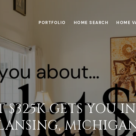
PORTFOLIO
HOME SEARCH
HOME V
 $325K GETS YOU IN
LANSING, MICHIGA