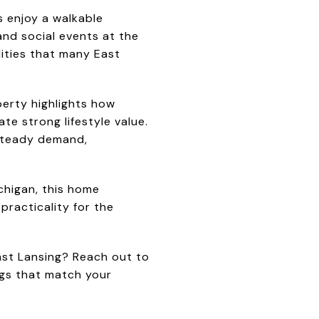
s enjoy a walkable
and social events at the
lities that many East
perty highlights how
e strong lifestyle value.
 steady demand,
chigan, this home
racticality for the
ast Lansing? Reach out to
ings that match your