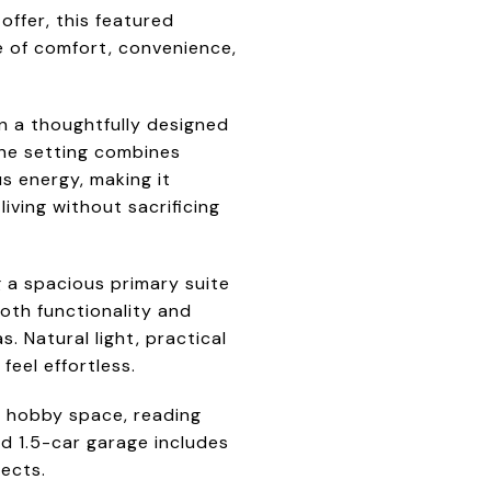
ffer, this featured
e of comfort, convenience,
in a thoughtfully designed
The setting combines
s energy, making it
living without sacrificing
 a spacious primary suite
both functionality and
. Natural light, practical
eel effortless.
e, hobby space, reading
d 1.5-car garage includes
jects.