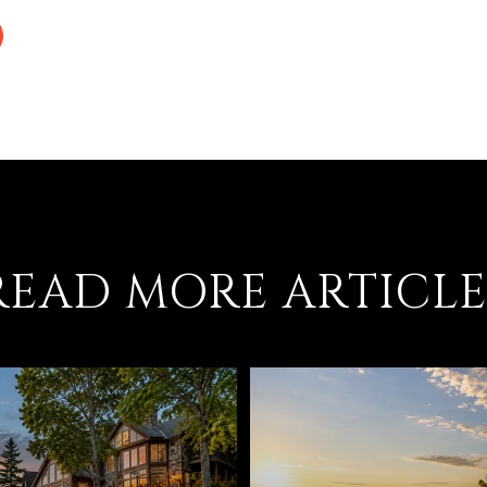
READ MORE ARTICLE