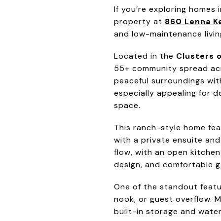
If you’re exploring homes
property at
860 Lenna Ke
and low-maintenance livin
Located in the
Clusters o
55+ community spread acro
peaceful surroundings wit
especially appealing for do
space.
This ranch-style home fea
with a private ensuite and
flow, with an open kitchen
design, and comfortable ga
One of the standout featur
nook, or guest overflow. 
built-in storage and water