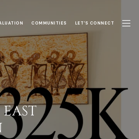
ALUATION
COMMUNITIES
LET'S CONNECT
 EAST
N