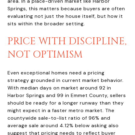
area. In a place-driven market like Harbor
Springs, this matters because buyers are often
evaluating not just the house itself, but how it
sits within the broader setting.
PRICE WITH DISCIPLINE,
NOT OPTIMISM
Even exceptional homes need a pricing
strategy grounded in current market behavior.
With median days on market around 92 in
Harbor Springs and 99 in Emmet County, sellers
should be ready for a longer runway than they
might expect in a faster metro market. The
countywide sale-to-list ratio of 96% and
average sale around 4.12% below asking also
suggest that pricing needs to reflect buyer