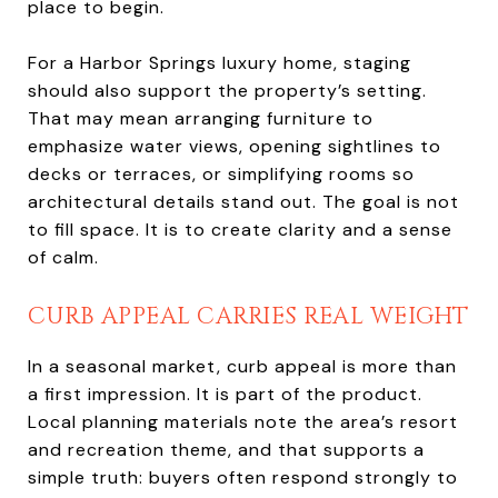
place to begin.
For a Harbor Springs luxury home, staging
should also support the property’s setting.
That may mean arranging furniture to
emphasize water views, opening sightlines to
decks or terraces, or simplifying rooms so
architectural details stand out. The goal is not
to fill space. It is to create clarity and a sense
of calm.
CURB APPEAL CARRIES REAL WEIGHT
In a seasonal market, curb appeal is more than
a first impression. It is part of the product.
Local planning materials note the area’s resort
and recreation theme, and that supports a
simple truth: buyers often respond strongly to