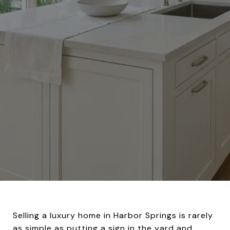
Selling a luxury home in Harbor Springs is rarely
as simple as putting a sign in the yard and