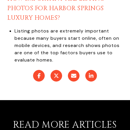
PHOTOS FOR HARBOR SPRINGS
LUXURY HOMES?
Listing photos are extremely important
because many buyers start online, often on
mobile devices, and research shows photos
are one of the top factors buyers use to
evaluate homes.
READ MORE ARTICLES