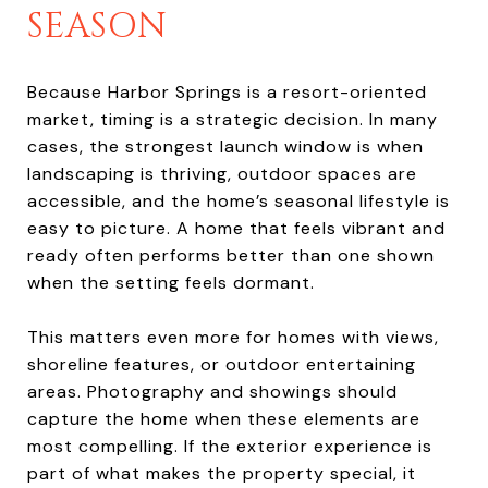
SEASON
Because Harbor Springs is a resort-oriented
market, timing is a strategic decision. In many
cases, the strongest launch window is when
landscaping is thriving, outdoor spaces are
accessible, and the home’s seasonal lifestyle is
easy to picture. A home that feels vibrant and
ready often performs better than one shown
when the setting feels dormant.
This matters even more for homes with views,
shoreline features, or outdoor entertaining
areas. Photography and showings should
capture the home when these elements are
most compelling. If the exterior experience is
part of what makes the property special, it