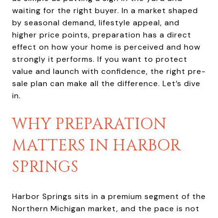
waiting for the right buyer. In a market shaped
by seasonal demand, lifestyle appeal, and
higher price points, preparation has a direct
effect on how your home is perceived and how
strongly it performs. If you want to protect
value and launch with confidence, the right pre-
sale plan can make all the difference. Let’s dive
in.
WHY PREPARATION
MATTERS IN HARBOR
SPRINGS
Harbor Springs sits in a premium segment of the
Northern Michigan market, and the pace is not