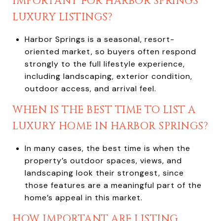
IMPORTANT FOR HARBOR SPRINGS
LUXURY LISTINGS?
Harbor Springs is a seasonal, resort-
oriented market, so buyers often respond
strongly to the full lifestyle experience,
including landscaping, exterior condition,
outdoor access, and arrival feel.
WHEN IS THE BEST TIME TO LIST A
LUXURY HOME IN HARBOR SPRINGS?
In many cases, the best time is when the
property’s outdoor spaces, views, and
landscaping look their strongest, since
those features are a meaningful part of the
home’s appeal in this market.
HOW IMPORTANT ARE LISTING