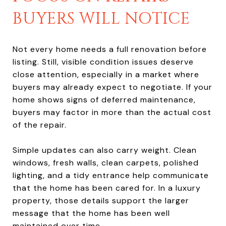
BUYERS WILL NOTICE
Not every home needs a full renovation before
listing. Still, visible condition issues deserve
close attention, especially in a market where
buyers may already expect to negotiate. If your
home shows signs of deferred maintenance,
buyers may factor in more than the actual cost
of the repair.
Simple updates can also carry weight. Clean
windows, fresh walls, clean carpets, polished
lighting, and a tidy entrance help communicate
that the home has been cared for. In a luxury
property, those details support the larger
message that the home has been well
maintained over time.