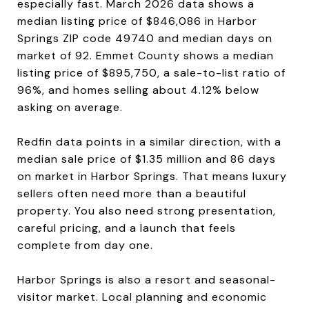
especially fast. March 2026 data shows a
median listing price of $846,086 in Harbor
Springs ZIP code 49740 and median days on
market of 92. Emmet County shows a median
listing price of $895,750, a sale-to-list ratio of
96%, and homes selling about 4.12% below
asking on average.
Redfin data points in a similar direction, with a
median sale price of $1.35 million and 86 days
on market in Harbor Springs. That means luxury
sellers often need more than a beautiful
property. You also need strong presentation,
careful pricing, and a launch that feels
complete from day one.
Harbor Springs is also a resort and seasonal-
visitor market. Local planning and economic