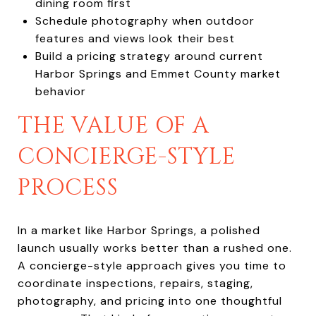
dining room first
Schedule photography when outdoor
features and views look their best
Build a pricing strategy around current
Harbor Springs and Emmet County market
behavior
THE VALUE OF A
CONCIERGE-STYLE
PROCESS
In a market like Harbor Springs, a polished
launch usually works better than a rushed one.
A concierge-style approach gives you time to
coordinate inspections, repairs, staging,
photography, and pricing into one thoughtful