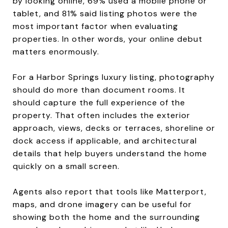
by looking online, 69% used a mobile phone or
tablet, and 81% said listing photos were the
most important factor when evaluating
properties. In other words, your online debut
matters enormously.
For a Harbor Springs luxury listing, photography
should do more than document rooms. It
should capture the full experience of the
property. That often includes the exterior
approach, views, decks or terraces, shoreline or
dock access if applicable, and architectural
details that help buyers understand the home
quickly on a small screen.
Agents also report that tools like Matterport,
maps, and drone imagery can be useful for
showing both the home and the surrounding