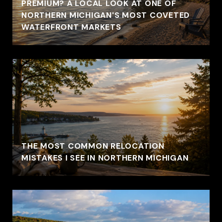
PREMIUM? A LOCAL LOOK AT ONE OF
NORTHERN MICHIGAN'S MOST COVETED
WATERFRONT MARKETS
THE MOST COMMON RELOCATION
MISTAKES I SEE IN NORTHERN MICHIGAN