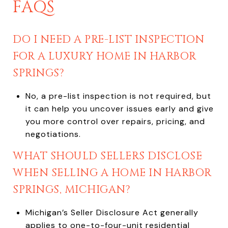
FAQS
DO I NEED A PRE-LIST INSPECTION
FOR A LUXURY HOME IN HARBOR
SPRINGS?
No, a pre-list inspection is not required, but
it can help you uncover issues early and give
you more control over repairs, pricing, and
negotiations.
WHAT SHOULD SELLERS DISCLOSE
WHEN SELLING A HOME IN HARBOR
SPRINGS, MICHIGAN?
Michigan’s Seller Disclosure Act generally
applies to one-to-four-unit residential