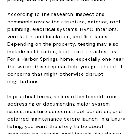
According to the research, inspections
commonly review the structure, exterior, roof,
plumbing, electrical systems, HVAC, interiors,
ventilation and insulation, and fireplaces.
Depending on the property, testing may also
include mold, radon, lead paint, or asbestos.
For a Harbor Springs home, especially one near
the water, this step can help you get ahead of
concerns that might otherwise disrupt
negotiations.
In practical terms, sellers often benefit from
addressing or documenting major system
issues, moisture concerns, roof condition, and
deferred maintenance before launch. In a luxury
listing, you want the story to be about
architecture, setting, and lifestyle. You do not