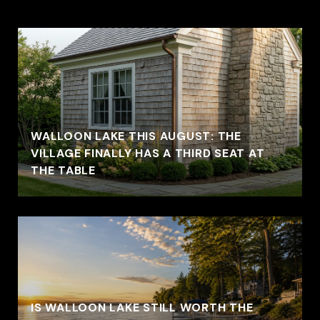
WALLOON LAKE THIS AUGUST: THE
VILLAGE FINALLY HAS A THIRD SEAT AT
THE TABLE
IS WALLOON LAKE STILL WORTH THE