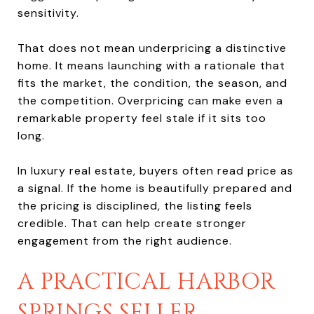
sensitivity.
That does not mean underpricing a distinctive
home. It means launching with a rationale that
fits the market, the condition, the season, and
the competition. Overpricing can make even a
remarkable property feel stale if it sits too
long.
In luxury real estate, buyers often read price as
a signal. If the home is beautifully prepared and
the pricing is disciplined, the listing feels
credible. That can help create stronger
engagement from the right audience.
A PRACTICAL HARBOR
SPRINGS SELLER