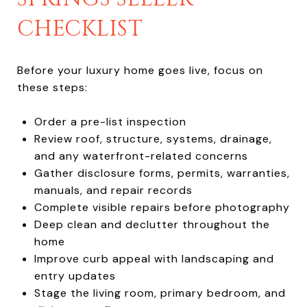
CHECKLIST
Before your luxury home goes live, focus on
these steps:
Order a pre-list inspection
Review roof, structure, systems, drainage,
and any waterfront-related concerns
Gather disclosure forms, permits, warranties,
manuals, and repair records
Complete visible repairs before photography
Deep clean and declutter throughout the
home
Improve curb appeal with landscaping and
entry updates
Stage the living room, primary bedroom, and