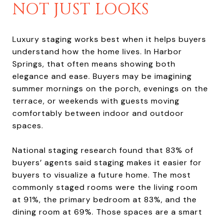
NOT JUST LOOKS
Luxury staging works best when it helps buyers
understand how the home lives. In Harbor
Springs, that often means showing both
elegance and ease. Buyers may be imagining
summer mornings on the porch, evenings on the
terrace, or weekends with guests moving
comfortably between indoor and outdoor
spaces.
National staging research found that 83% of
buyers’ agents said staging makes it easier for
buyers to visualize a future home. The most
commonly staged rooms were the living room
at 91%, the primary bedroom at 83%, and the
dining room at 69%. Those spaces are a smart