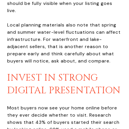
should be fully visible when your listing goes
live.
Local planning materials also note that spring
and summer water-level fluctuations can affect
infrastructure. For waterfront and lake-
adjacent sellers, that is another reason to
prepare early and think carefully about what
buyers will notice, ask about, and compare.
INVEST IN STRONG
DIGITAL PRESENTATION
Most buyers now see your home online before
they ever decide whether to visit. Research
shows that 43% of buyers started their search