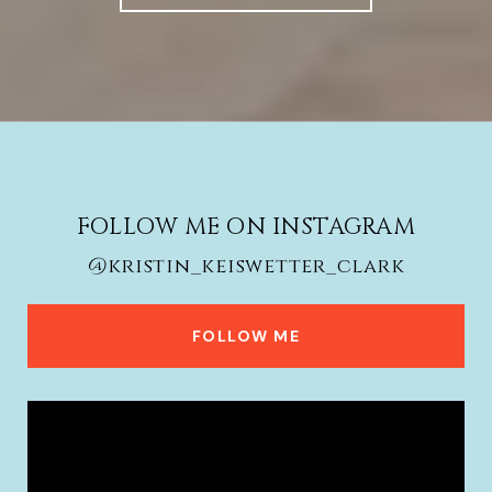
FOLLOW ME ON INSTAGRAM
@kristin_keiswetter_clark
FOLLOW ME