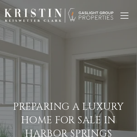
PREPARING A LUXURY
HOME FOR SALE IN
HARBOR SPRINGS