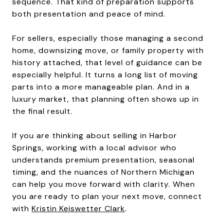
sequence. That kind of preparation supports
both presentation and peace of mind.
For sellers, especially those managing a second
home, downsizing move, or family property with
history attached, that level of guidance can be
especially helpful. It turns a long list of moving
parts into a more manageable plan. And in a
luxury market, that planning often shows up in
the final result.
If you are thinking about selling in Harbor
Springs, working with a local advisor who
understands premium presentation, seasonal
timing, and the nuances of Northern Michigan
can help you move forward with clarity. When
you are ready to plan your next move, connect
with
Kristin Keiswetter Clark
.