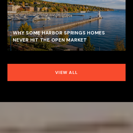
WHY SOME HARBOR SPRINGS HOMES
NEVER HIT THE OPEN MARKET
VIEW ALL