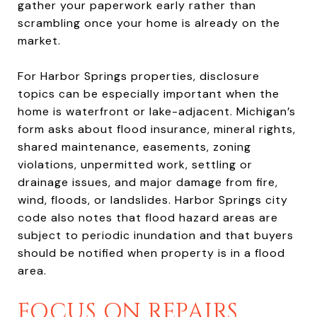
gather your paperwork early rather than
scrambling once your home is already on the
market.
For Harbor Springs properties, disclosure
topics can be especially important when the
home is waterfront or lake-adjacent. Michigan’s
form asks about flood insurance, mineral rights,
shared maintenance, easements, zoning
violations, unpermitted work, settling or
drainage issues, and major damage from fire,
wind, floods, or landslides. Harbor Springs city
code also notes that flood hazard areas are
subject to periodic inundation and that buyers
should be notified when property is in a flood
area.
FOCUS ON REPAIRS