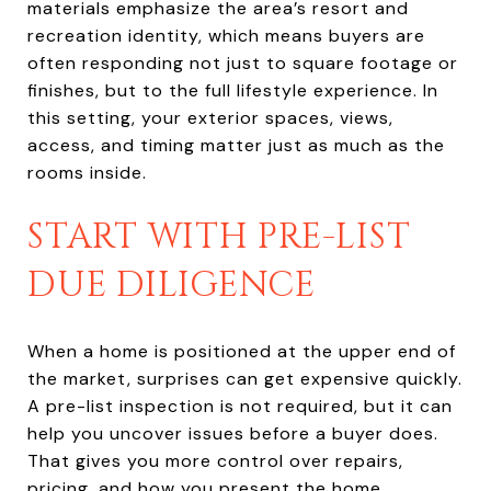
materials emphasize the area’s resort and
recreation identity, which means buyers are
often responding not just to square footage or
finishes, but to the full lifestyle experience. In
this setting, your exterior spaces, views,
access, and timing matter just as much as the
rooms inside.
START WITH PRE-LIST
DUE DILIGENCE
When a home is positioned at the upper end of
the market, surprises can get expensive quickly.
A pre-list inspection is not required, but it can
help you uncover issues before a buyer does.
That gives you more control over repairs,
pricing, and how you present the home.