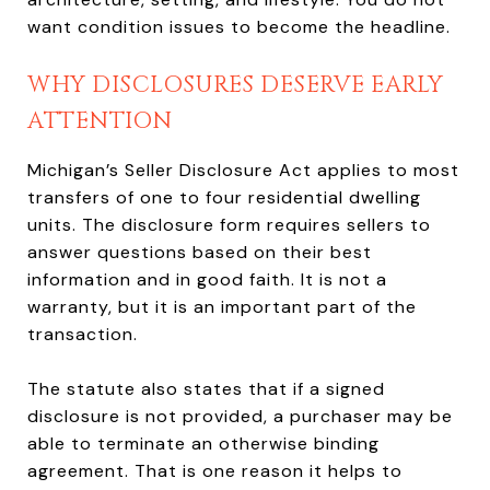
want condition issues to become the headline.
WHY DISCLOSURES DESERVE EARLY
ATTENTION
Michigan’s Seller Disclosure Act applies to most
transfers of one to four residential dwelling
units. The disclosure form requires sellers to
answer questions based on their best
information and in good faith. It is not a
warranty, but it is an important part of the
transaction.
The statute also states that if a signed
disclosure is not provided, a purchaser may be
able to terminate an otherwise binding
agreement. That is one reason it helps to