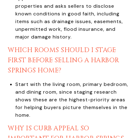
properties and asks sellers to disclose
known conditions in good faith, including
items such as drainage issues, easements,
unpermitted work, flood insurance, and
major damage history.
WHICH ROOMS SHOULD I STAGE
FIRST BEFORE SELLING A HARBOR
SPRINGS HOME?
Start with the living room, primary bedroom,
and dining room, since staging research
shows these are the highest-priority areas
for helping buyers picture themselves in the
home.
WHY IS CURB APPEAL SO