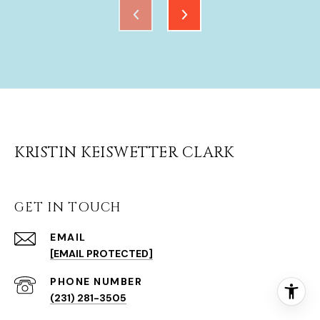
KRISTIN KEISWETTER CLARK
GET IN TOUCH
EMAIL
[EMAIL PROTECTED]
(231) 281-3505