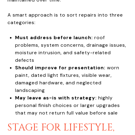
A smart approach is to sort repairs into three
categories:
Must address before launch:
roof
problems, system concerns, drainage issues,
moisture intrusion, and safety-related
defects
Should improve for presentation:
worn
paint, dated light fixtures, visible wear,
damaged hardware, and neglected
landscaping
May leave as-is with strategy:
highly
personal finish choices or larger upgrades
that may not return full value before sale
STAGE FOR LIFESTYLE,