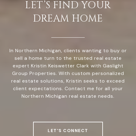
LET’S FIND YOUR
DREAM HOME
In Northern Michigan, clients wanting to buy or
sell a home turn to the trusted real estate
expert Kristin Keiswetter Clark with Gaslight
Group Properties. With custom personalized
real estate solutions, Kristin seeks to exceed
client expectations. Contact me for all your
Northern Michigan real estate needs.
LET'S CONNECT