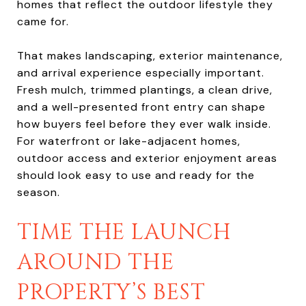
homes that reflect the outdoor lifestyle they
came for.
That makes landscaping, exterior maintenance,
and arrival experience especially important.
Fresh mulch, trimmed plantings, a clean drive,
and a well-presented front entry can shape
how buyers feel before they ever walk inside.
For waterfront or lake-adjacent homes,
outdoor access and exterior enjoyment areas
should look easy to use and ready for the
season.
TIME THE LAUNCH
AROUND THE
PROPERTY’S BEST