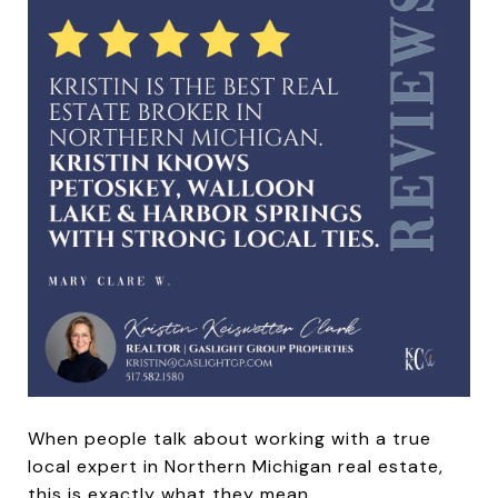
When people talk about working with a true
local expert in Northern Michigan real estate,
this is exactly what they mean.