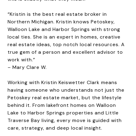
“Kristin is the best real estate broker in
Northern Michigan. Kristin knows Petoskey,
Walloon Lake and Harbor Springs with strong
local ties. She is an expert in homes, creative
real estate ideas, top notch local resources. A
true gem of a person and excellent advisor to
work with.”
– Mary Clare W.
Working with
Kristin Keiswetter Clark
means
having someone who understands not just the
Petoskey real estate market, but the lifestyle
behind it. From lakefront homes on Walloon
Lake to Harbor Springs properties and Little
Traverse Bay living, every move is guided with
care, strategy, and deep local insight.