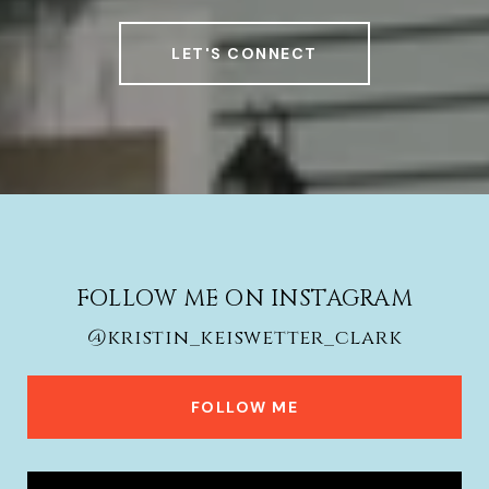
LET'S CONNECT
FOLLOW ME ON INSTAGRAM
@kristin_keiswetter_clark
FOLLOW ME