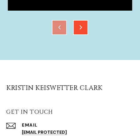
KRISTIN KEISWETTER CLARK
GET IN TOUCH
EMAIL
[EMAIL PROTECTED]