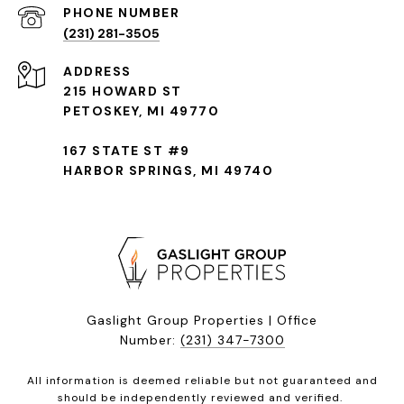
(231) 281-3505
ADDRESS
215 HOWARD ST
PETOSKEY, MI 49770
167 STATE ST #9
HARBOR SPRINGS, MI 49740
Gaslight Group Properties | Office
Number:
(231) 347-7300
All information is deemed reliable but not guaranteed and
should be independently reviewed and verified.