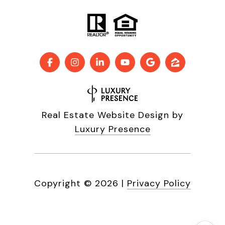
Real Estate Website Design by
Luxury Presence
Copyright ©
2026
|
Privacy Policy