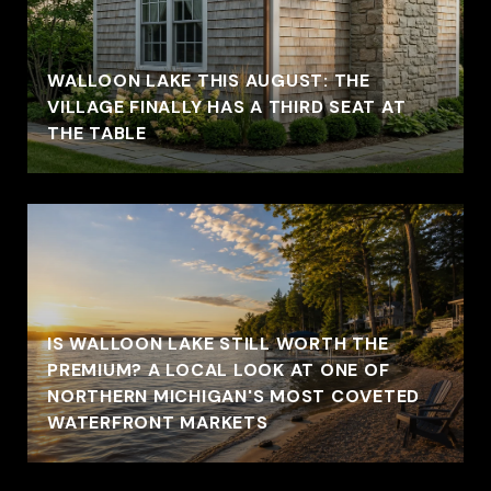
WALLOON LAKE THIS AUGUST: THE
VILLAGE FINALLY HAS A THIRD SEAT AT
THE TABLE
IS WALLOON LAKE STILL WORTH THE
PREMIUM? A LOCAL LOOK AT ONE OF
NORTHERN MICHIGAN'S MOST COVETED
WATERFRONT MARKETS