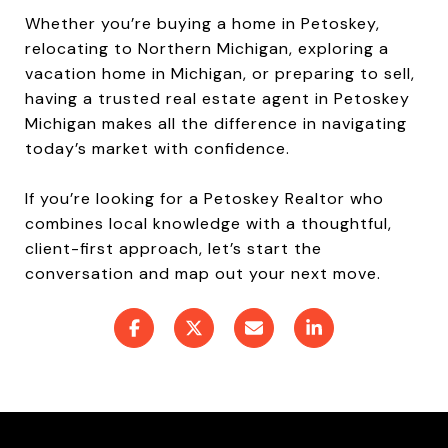
Whether you’re buying a home in Petoskey,
relocating to Northern Michigan, exploring a
vacation home in Michigan, or preparing to sell,
having a trusted real estate agent in Petoskey
Michigan makes all the difference in navigating
today’s market with confidence.
If you’re looking for a Petoskey Realtor who
combines local knowledge with a thoughtful,
client-first approach, let’s start the
conversation and map out your next move.