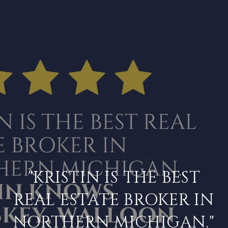
"KRISTIN IS THE BEST
REAL ESTATE BROKER IN
NORTHERN MICHIGAN."