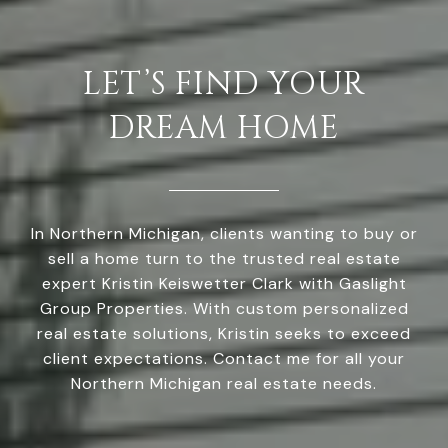
LET’S FIND YOUR
DREAM HOME
In Northern Michigan, clients wanting to buy or
sell a home turn to the trusted real estate
expert Kristin Keiswetter Clark with Gaslight
Group Properties. With custom personalized
real estate solutions, Kristin seeks to exceed
client expectations. Contact me for all your
Northern Michigan real estate needs.