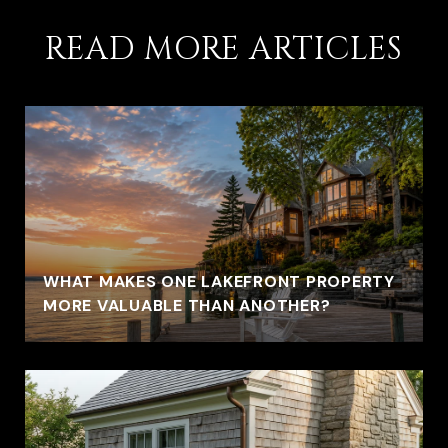
READ MORE ARTICLES
WHAT MAKES ONE LAKEFRONT PROPERTY
MORE VALUABLE THAN ANOTHER?