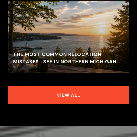
THE MOST COMMON RELOCATION
MISTAKES I SEE IN NORTHERN MICHIGAN
VIEW ALL