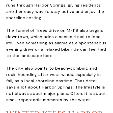
runs through Harbor Springs, giving residents
another easy way to stay active and enjoy the
shoreline setting.
The Tunnel of Trees drive on M-119 also begins
downtown, which adds a scenic ritual to local
life. Even something as simple as a spontaneous
evening drive or a relaxed bike ride can feel tied
to the landscape here.
The city also points to beach-combing and
rock-hounding after west winds, especially in
fall, as a local shoreline pastime. That detail
says a lot about Harbor Springs. The lifestyle is
not always about major plans. Often, it is about
small, repeatable moments by the water.