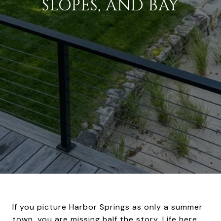
SLOPES, AND BAY
If you picture Harbor Springs as only a summer
town, you are missing half the story. Life here