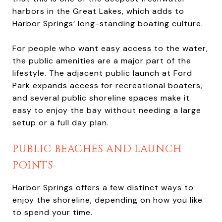
harbors in the Great Lakes, which adds to
Harbor Springs’ long-standing boating culture.
For people who want easy access to the water,
the public amenities are a major part of the
lifestyle. The adjacent public launch at Ford
Park expands access for recreational boaters,
and several public shoreline spaces make it
easy to enjoy the bay without needing a large
setup or a full day plan.
PUBLIC BEACHES AND LAUNCH
POINTS
Harbor Springs offers a few distinct ways to
enjoy the shoreline, depending on how you like
to spend your time.