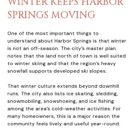
WINTER KEEPS HARBOR
SPRINGS MOVING
One of the most important things to
understand about Harbor Springs is that winter
is not an off-season. The city’s master plan
notes that the land north of town is well suited
to winter skiing and that the region’s heavy
snowfall supports developed ski slopes.
That winter culture extends beyond downhill
runs. The city also lists ice skating, sledding,
snowmobiling, snowshoeing, and ice fishing
among the area’s cold-weather activities. For
many homeowners, this is a major reason the
community feels lively and useful year-round.