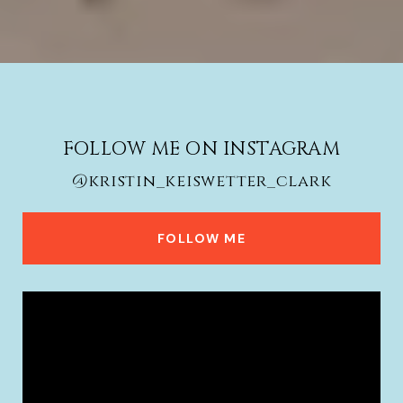
FOLLOW ME ON INSTAGRAM
@kristin_keiswetter_clark
FOLLOW ME