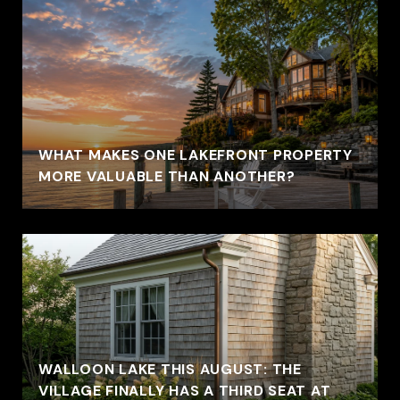
WHAT MAKES ONE LAKEFRONT PROPERTY
MORE VALUABLE THAN ANOTHER?
WALLOON LAKE THIS AUGUST: THE
VILLAGE FINALLY HAS A THIRD SEAT AT