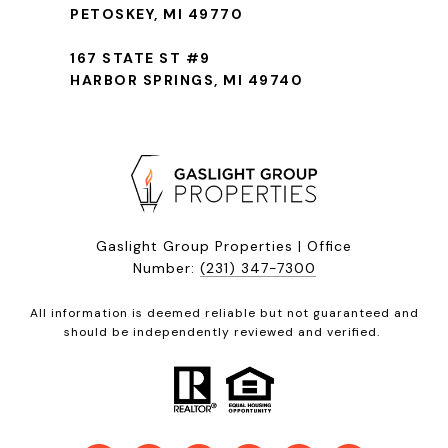
PETOSKEY, MI 49770
167 STATE ST #9
HARBOR SPRINGS, MI 49740
Gaslight Group Properties | Office
Number:
(231) 347-7300
All information is deemed reliable but not guaranteed and
should be independently reviewed and verified.