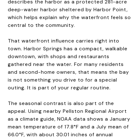
describes the harbor as a protected 281-acre
deep-water harbor sheltered by Harbor Point,
which helps explain why the waterfront feels so
central to the community.
That waterfront influence carries right into
town. Harbor Springs has a compact, walkable
downtown, with shops and restaurants
gathered near the water. For many residents
and second-home owners, that means the bay
is not something you drive to for a special
outing. It is part of your regular routine.
The seasonal contrast is also part of the
appeal. Using nearby Pellston Regional Airport
as a climate guide, NOAA data shows a January
mean temperature of 17.8°F and a July mean of
66.0°F, with about 30.01 inches of annual