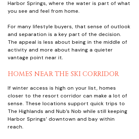
Harbor Springs, where the water is part of what
you see and feel from home.
For many lifestyle buyers, that sense of outlook
and separation is a key part of the decision.
The appeal is less about being in the middle of
activity and more about having a quieter
vantage point near it.
HOMES NEAR THE SKI CORRIDOR
If winter access is high on your list, homes
closer to the resort corridor can make a lot of
sense. These locations support quick trips to
The Highlands and Nub’s Nob while still keeping
Harbor Springs’ downtown and bay within
reach.