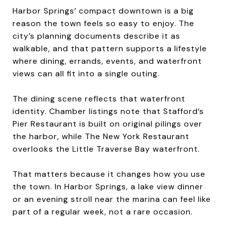
Harbor Springs’ compact downtown is a big
reason the town feels so easy to enjoy. The
city’s planning documents describe it as
walkable, and that pattern supports a lifestyle
where dining, errands, events, and waterfront
views can all fit into a single outing.
The dining scene reflects that waterfront
identity. Chamber listings note that Stafford’s
Pier Restaurant is built on original pilings over
the harbor, while The New York Restaurant
overlooks the Little Traverse Bay waterfront.
That matters because it changes how you use
the town. In Harbor Springs, a lake view dinner
or an evening stroll near the marina can feel like
part of a regular week, not a rare occasion.