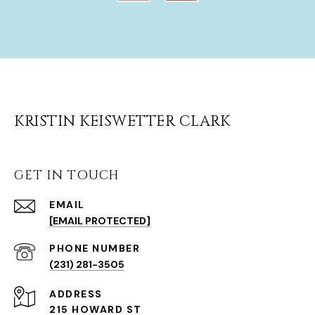
KRISTIN KEISWETTER CLARK
GET IN TOUCH
EMAIL
[EMAIL PROTECTED]
(231) 281-3505
ADDRESS
215 HOWARD ST