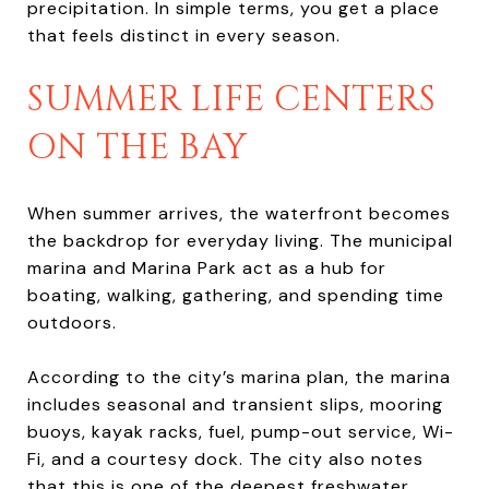
precipitation. In simple terms, you get a place
that feels distinct in every season.
SUMMER LIFE CENTERS
ON THE BAY
When summer arrives, the waterfront becomes
the backdrop for everyday living. The municipal
marina and Marina Park act as a hub for
boating, walking, gathering, and spending time
outdoors.
According to the city’s marina plan, the marina
includes seasonal and transient slips, mooring
buoys, kayak racks, fuel, pump-out service, Wi-
Fi, and a courtesy dock. The city also notes
that this is one of the deepest freshwater