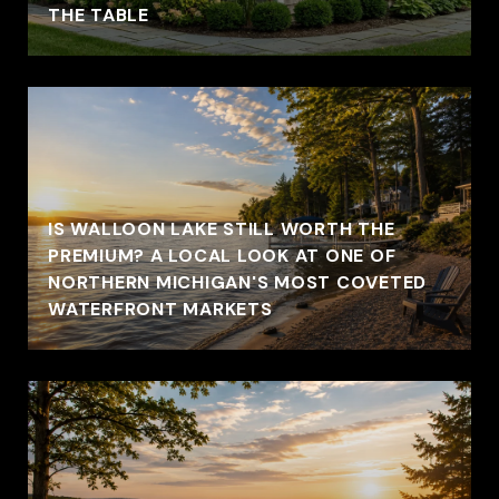
THE TABLE
IS WALLOON LAKE STILL WORTH THE
PREMIUM? A LOCAL LOOK AT ONE OF
NORTHERN MICHIGAN'S MOST COVETED
WATERFRONT MARKETS