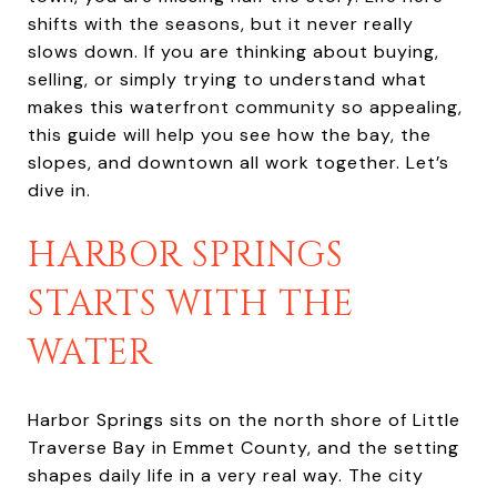
shifts with the seasons, but it never really
slows down. If you are thinking about buying,
selling, or simply trying to understand what
makes this waterfront community so appealing,
this guide will help you see how the bay, the
slopes, and downtown all work together. Let’s
dive in.
HARBOR SPRINGS
STARTS WITH THE
WATER
Harbor Springs sits on the north shore of Little
Traverse Bay in Emmet County, and the setting
shapes daily life in a very real way. The city