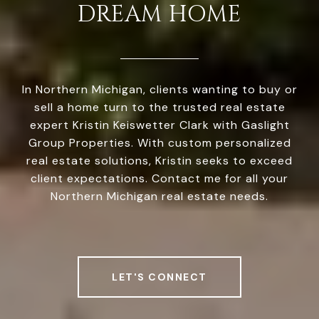
DREAM HOME
In Northern Michigan, clients wanting to buy or
sell a home turn to the trusted real estate
expert Kristin Keiswetter Clark with Gaslight
Group Properties. With custom personalized
real estate solutions, Kristin seeks to exceed
client expectations. Contact me for all your
Northern Michigan real estate needs.
LET'S CONNECT