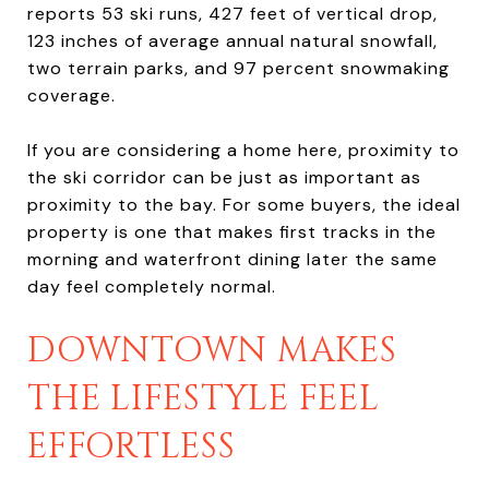
reports 53 ski runs, 427 feet of vertical drop,
123 inches of average annual natural snowfall,
two terrain parks, and 97 percent snowmaking
coverage.
If you are considering a home here, proximity to
the ski corridor can be just as important as
proximity to the bay. For some buyers, the ideal
property is one that makes first tracks in the
morning and waterfront dining later the same
day feel completely normal.
DOWNTOWN MAKES
THE LIFESTYLE FEEL
EFFORTLESS