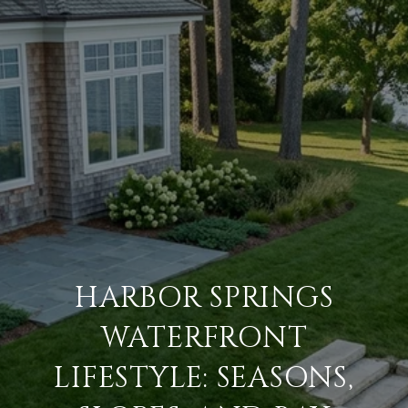
HARBOR SPRINGS
WATERFRONT
LIFESTYLE: SEASONS,