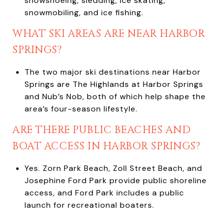
snowshoeing, sledding, ice skating,
snowmobiling, and ice fishing.
WHAT SKI AREAS ARE NEAR HARBOR
SPRINGS?
The two major ski destinations near Harbor
Springs are The Highlands at Harbor Springs
and Nub’s Nob, both of which help shape the
area’s four-season lifestyle.
ARE THERE PUBLIC BEACHES AND
BOAT ACCESS IN HARBOR SPRINGS?
Yes. Zorn Park Beach, Zoll Street Beach, and
Josephine Ford Park provide public shoreline
access, and Ford Park includes a public
launch for recreational boaters.