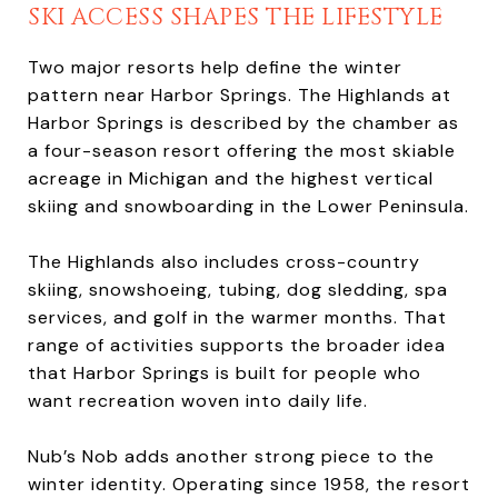
SKI ACCESS SHAPES THE LIFESTYLE
Two major resorts help define the winter
pattern near Harbor Springs. The Highlands at
Harbor Springs is described by the chamber as
a four-season resort offering the most skiable
acreage in Michigan and the highest vertical
skiing and snowboarding in the Lower Peninsula.
The Highlands also includes cross-country
skiing, snowshoeing, tubing, dog sledding, spa
services, and golf in the warmer months. That
range of activities supports the broader idea
that Harbor Springs is built for people who
want recreation woven into daily life.
Nub’s Nob adds another strong piece to the
winter identity. Operating since 1958, the resort