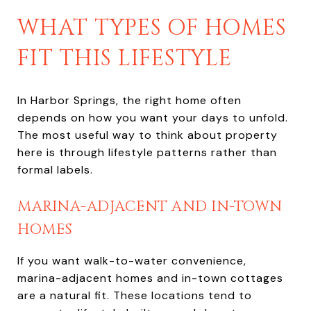
WHAT TYPES OF HOMES
FIT THIS LIFESTYLE
In Harbor Springs, the right home often
depends on how you want your days to unfold.
The most useful way to think about property
here is through lifestyle patterns rather than
formal labels.
MARINA-ADJACENT AND IN-TOWN
HOMES
If you want walk-to-water convenience,
marina-adjacent homes and in-town cottages
are a natural fit. These locations tend to