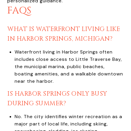
personalized guidance.
FAQS
WHAT IS WATERFRONT LIVING LIKE
IN HARBOR SPRINGS, MICHIGAN?
Waterfront living in Harbor Springs often
includes close access to Little Traverse Bay,
the municipal marina, public beaches,
boating amenities, and a walkable downtown
near the harbor.
IS HARBOR SPRINGS ONLY BUSY
DURING SUMMER?
No. The city identifies winter recreation as a
major part of local life, including skiing,