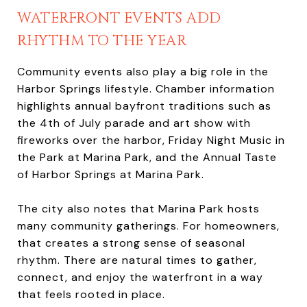
WATERFRONT EVENTS ADD
RHYTHM TO THE YEAR
Community events also play a big role in the
Harbor Springs lifestyle. Chamber information
highlights annual bayfront traditions such as
the 4th of July parade and art show with
fireworks over the harbor, Friday Night Music in
the Park at Marina Park, and the Annual Taste
of Harbor Springs at Marina Park.
The city also notes that Marina Park hosts
many community gatherings. For homeowners,
that creates a strong sense of seasonal
rhythm. There are natural times to gather,
connect, and enjoy the waterfront in a way
that feels rooted in place.