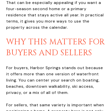
That can be especially appealing if you want a
four-season second home or a primary
residence that stays active all year. In practical
terms, it gives you more ways to use the
property across the calendar.
WHY THIS MATTERS FOR
BUYERS AND SELLERS
For buyers, Harbor Springs stands out because
it offers more than one version of waterfront
living. You can center your search on boating,
beaches, downtown walkability, ski access,
privacy, or a mix of all of them.
For sellers, that same variety is important when