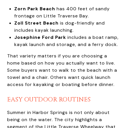
Zorn Park Beach
has 400 feet of sandy
frontage on Little Traverse Bay.
Zoll Street Beach
is dog-friendly and
includes kayak launching.
Josephine Ford Park
includes a boat ramp,
kayak launch and storage, and a ferry dock.
That variety matters if you are choosing a
home based on how you actually want to live.
Some buyers want to walk to the beach with a
towel and a chair. Others want quick launch
access for kayaking or boating before dinner.
EASY OUTDOOR ROUTINES
Summer in Harbor Springs is not only about
being on the water. The city highlights a
segment of the Little Traverse Wheelway that