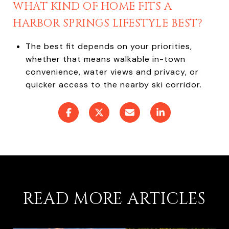
WHAT KIND OF HOME FITS A
HARBOR SPRINGS LIFESTYLE BEST?
The best fit depends on your priorities,
whether that means walkable in-town
convenience, water views and privacy, or
quicker access to the nearby ski corridor.
READ MORE ARTICLES