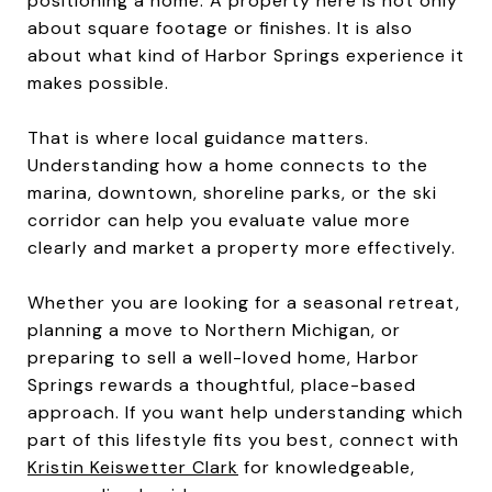
positioning a home. A property here is not only
about square footage or finishes. It is also
about what kind of Harbor Springs experience it
makes possible.
That is where local guidance matters.
Understanding how a home connects to the
marina, downtown, shoreline parks, or the ski
corridor can help you evaluate value more
clearly and market a property more effectively.
Whether you are looking for a seasonal retreat,
planning a move to Northern Michigan, or
preparing to sell a well-loved home, Harbor
Springs rewards a thoughtful, place-based
approach. If you want help understanding which
part of this lifestyle fits you best, connect with
Kristin Keiswetter Clark
for knowledgeable,