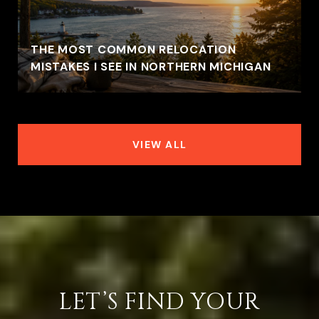
THE MOST COMMON RELOCATION
MISTAKES I SEE IN NORTHERN MICHIGAN
VIEW ALL
LET’S FIND YOUR