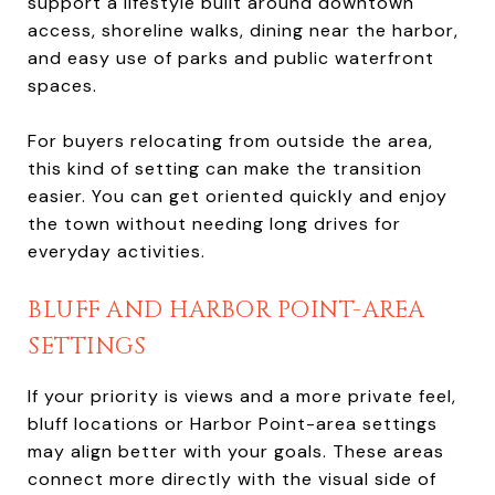
support a lifestyle built around downtown
access, shoreline walks, dining near the harbor,
and easy use of parks and public waterfront
spaces.
For buyers relocating from outside the area,
this kind of setting can make the transition
easier. You can get oriented quickly and enjoy
the town without needing long drives for
everyday activities.
BLUFF AND HARBOR POINT-AREA
SETTINGS
If your priority is views and a more private feel,
bluff locations or Harbor Point-area settings
may align better with your goals. These areas
connect more directly with the visual side of