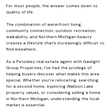
For most people, the answer comes down to
quality of life.
The combination of waterfront living,
community connection, outdoor recreation,
walkability, and Northern Michigan beauty
creates a lifestyle that’s increasingly difficult to
find elsewhere.
As a Petoskey real estate agent with Gaslight
Group Properties, I’ve had the privilege of
helping buyers discover what makes this area
special. Whether you’re relocating, searching
for a second home, exploring Walloon Lake
property values, or considering selling a home
in Northern Michigan, understanding the local
market is essential.