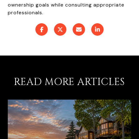
ownership goals while consulting appropriate
professionals.
READ MORE ARTICLES