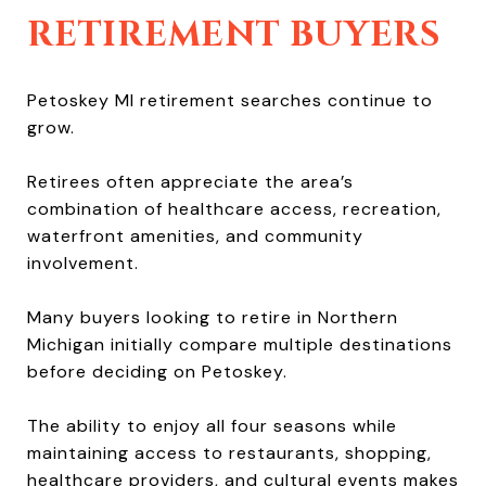
RETIREMENT BUYERS
Petoskey MI retirement searches continue to
grow.
Retirees often appreciate the area’s
combination of healthcare access, recreation,
waterfront amenities, and community
involvement.
Many buyers looking to retire in Northern
Michigan initially compare multiple destinations
before deciding on Petoskey.
The ability to enjoy all four seasons while
maintaining access to restaurants, shopping,
healthcare providers, and cultural events makes