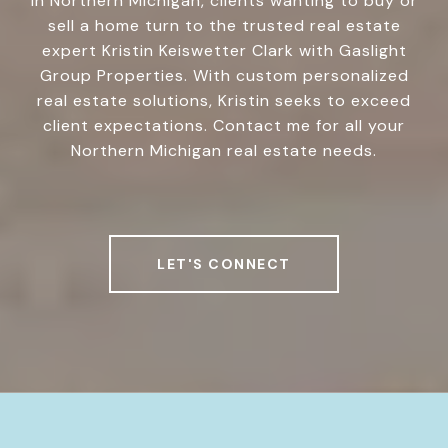
In Northern Michigan, clients wanting to buy or
sell a home turn to the trusted real estate
expert Kristin Keiswetter Clark with Gaslight
Group Properties. With custom personalized
real estate solutions, Kristin seeks to exceed
client expectations. Contact me for all your
Northern Michigan real estate needs.
LET'S CONNECT