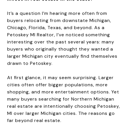
It’s a question I’m hearing more often from
buyers relocating from downstate Michigan,
Chicago, Florida, Texas, and beyond. As a
Petoskey MI Realtor, I’ve noticed something
interesting over the past several years: many
buyers who originally thought they wanted a
larger Michigan city eventually find themselves
drawn to Petoskey.
At first glance, it may seem surprising. Larger
cities often offer bigger populations, more
shopping, and more entertainment options. Yet
many buyers searching for Northern Michigan
real estate are intentionally choosing Petoskey,
MI over larger Michigan cities. The reasons go
far beyond real estate.