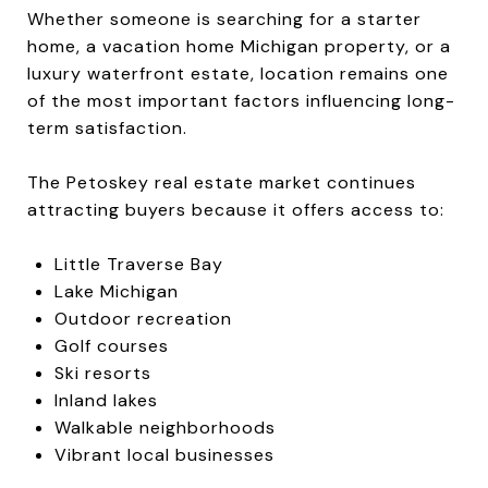
Whether someone is searching for a starter
home, a vacation home Michigan property, or a
luxury waterfront estate, location remains one
of the most important factors influencing long-
term satisfaction.
The Petoskey real estate market continues
attracting buyers because it offers access to:
Little Traverse Bay
Lake Michigan
Outdoor recreation
Golf courses
Ski resorts
Inland lakes
Walkable neighborhoods
Vibrant local businesses