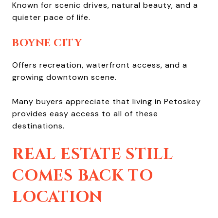
Known for scenic drives, natural beauty, and a
quieter pace of life.
BOYNE CITY
Offers recreation, waterfront access, and a
growing downtown scene.
Many buyers appreciate that living in Petoskey
provides easy access to all of these
destinations.
REAL ESTATE STILL
COMES BACK TO
LOCATION