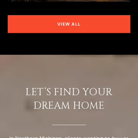
VIEW ALL
LET’S FIND YOUR
DREAM HOME