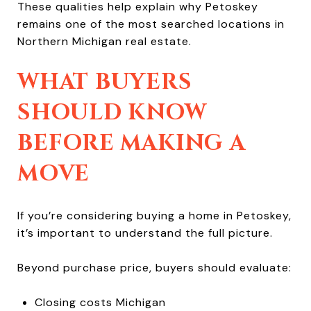
These qualities help explain why Petoskey
remains one of the most searched locations in
Northern Michigan real estate.
WHAT BUYERS
SHOULD KNOW
BEFORE MAKING A
MOVE
If you’re considering buying a home in Petoskey,
it’s important to understand the full picture.
Beyond purchase price, buyers should evaluate:
Closing costs Michigan