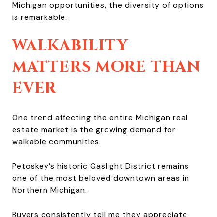
Michigan opportunities, the diversity of options
is remarkable.
WALKABILITY
MATTERS MORE THAN
EVER
One trend affecting the entire Michigan real
estate market is the growing demand for
walkable communities.
Petoskey’s historic Gaslight District remains
one of the most beloved downtown areas in
Northern Michigan.
Buyers consistently tell me they appreciate