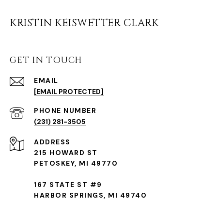
KRISTIN KEISWETTER CLARK
GET IN TOUCH
EMAIL
[EMAIL PROTECTED]
(231) 281-3505
ADDRESS
215 HOWARD ST
PETOSKEY, MI 49770
167 STATE ST #9
HARBOR SPRINGS, MI 49740