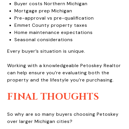
Buyer costs Northern Michigan
Mortgage prep Michigan
Pre-approval vs pre-qualification
Emmet County property taxes
Home maintenance expectations
Seasonal considerations
Every buyer’s situation is unique.
Working with a knowledgeable Petoskey Realtor
can help ensure you’re evaluating both the
property and the lifestyle you’re purchasing.
FINAL THOUGHTS
So why are so many buyers choosing Petoskey
over larger Michigan cities?