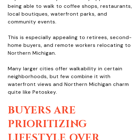
being able to walk to coffee shops, restaurants,
local boutiques, waterfront parks, and
community events.
This is especially appealing to retirees, second-
home buyers, and remote workers relocating to
Northern Michigan.
Many larger cities offer walkability in certain
neighborhoods, but few combine it with
waterfront views and Northern Michigan charm
quite like Petoskey.
BUYERS ARE
PRIORITIZING
LIFESTYLE OVER