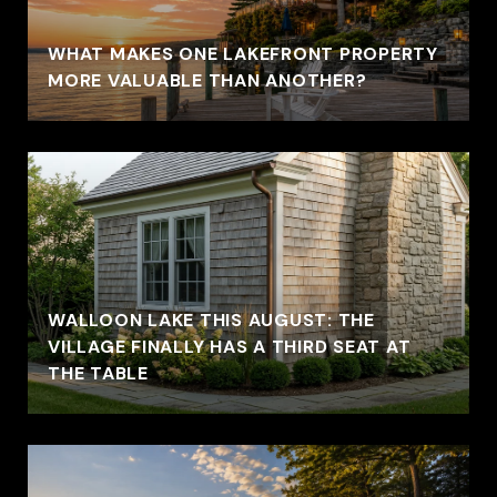
WHAT MAKES ONE LAKEFRONT PROPERTY
MORE VALUABLE THAN ANOTHER?
WALLOON LAKE THIS AUGUST: THE
VILLAGE FINALLY HAS A THIRD SEAT AT
THE TABLE