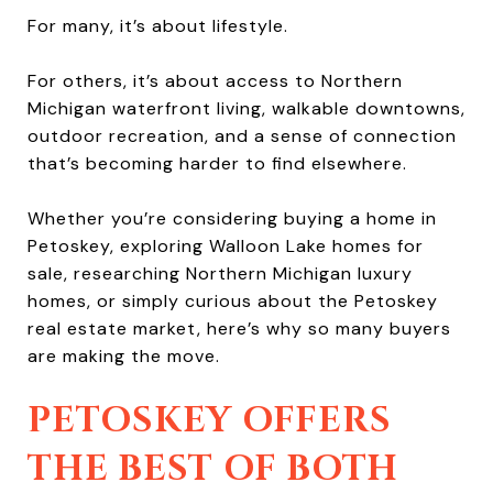
For many, it’s about lifestyle.
For others, it’s about access to Northern
Michigan waterfront living, walkable downtowns,
outdoor recreation, and a sense of connection
that’s becoming harder to find elsewhere.
Whether you’re considering buying a home in
Petoskey, exploring Walloon Lake homes for
sale, researching Northern Michigan luxury
homes, or simply curious about the Petoskey
real estate market, here’s why so many buyers
are making the move.
PETOSKEY OFFERS
THE BEST OF BOTH