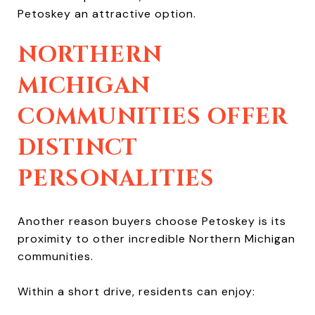
Petoskey an attractive option.
NORTHERN
MICHIGAN
COMMUNITIES OFFER
DISTINCT
PERSONALITIES
Another reason buyers choose Petoskey is its
proximity to other incredible Northern Michigan
communities.
Within a short drive, residents can enjoy: