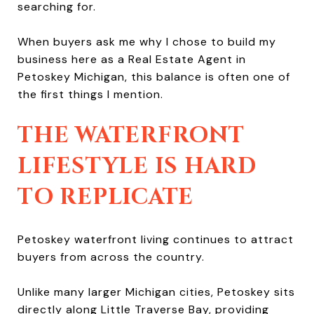
searching for.
When buyers ask me why I chose to build my
business here as a Real Estate Agent in
Petoskey Michigan, this balance is often one of
the first things I mention.
THE WATERFRONT
LIFESTYLE IS HARD
TO REPLICATE
Petoskey waterfront living continues to attract
buyers from across the country.
Unlike many larger Michigan cities, Petoskey sits
directly along Little Traverse Bay, providing