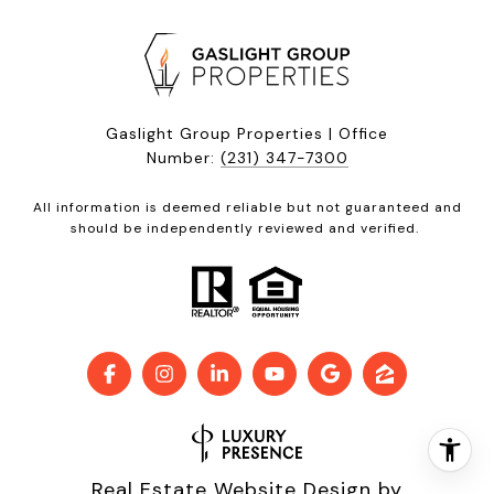
Gaslight Group Properties | Office
Number:
(231) 347-7300
All information is deemed reliable but not guaranteed and
should be independently reviewed and verified.
Real Estate Website Design by