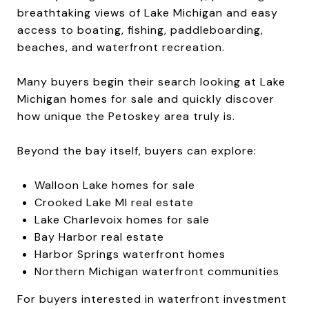
breathtaking views of Lake Michigan and easy
access to boating, fishing, paddleboarding,
beaches, and waterfront recreation.
Many buyers begin their search looking at Lake
Michigan homes for sale and quickly discover
how unique the Petoskey area truly is.
Beyond the bay itself, buyers can explore:
Walloon Lake homes for sale
Crooked Lake MI real estate
Lake Charlevoix homes for sale
Bay Harbor real estate
Harbor Springs waterfront homes
Northern Michigan waterfront communities
For buyers interested in waterfront investment