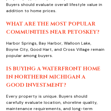
Buyers should evaluate overall lifestyle value in
addition to home prices.
WHAT ARE THE MOST POPULAR
COMMUNITIES NEAR PETOSKEY?
Harbor Springs, Bay Harbor, Walloon Lake,
Boyne City, Good Hart, and Cross Village remain
popular among buyers.
IS BUYING A WATERFRONT HOME
IN NORTHERN MICHIGAN A
GOOD INVESTMENT?
Every property is unique. Buyers should
carefully evaluate location, shoreline quality,
maintenance requirements, and long-term