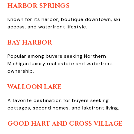
HARBOR SPRINGS
Known for its harbor, boutique downtown, ski
access, and waterfront lifestyle.
BAY HARBOR
Popular among buyers seeking Northern
Michigan luxury real estate and waterfront
ownership.
WALLOON LAKE
A favorite destination for buyers seeking
cottages, second homes, and lakefront living.
GOOD HART AND CROSS VILLAGE