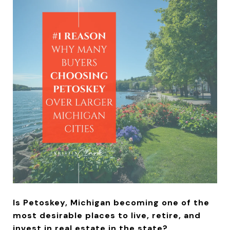
Is Petoskey, Michigan becoming one of the
most desirable places to live, retire, and
invest in real estate in the state?