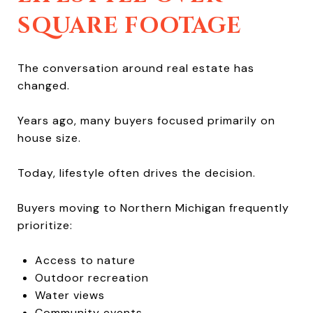
SQUARE FOOTAGE
The conversation around real estate has
changed.
Years ago, many buyers focused primarily on
house size.
Today, lifestyle often drives the decision.
Buyers moving to Northern Michigan frequently
prioritize:
Access to nature
Outdoor recreation
Water views
Community events