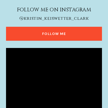
FOLLOW ME ON INSTAGRAM
@kristin_keiswetter_clark
FOLLOW ME