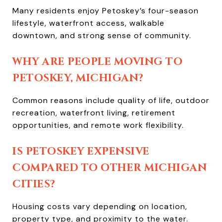
Many residents enjoy Petoskey’s four-season
lifestyle, waterfront access, walkable
downtown, and strong sense of community.
WHY ARE PEOPLE MOVING TO
PETOSKEY, MICHIGAN?
Common reasons include quality of life, outdoor
recreation, waterfront living, retirement
opportunities, and remote work flexibility.
IS PETOSKEY EXPENSIVE
COMPARED TO OTHER MICHIGAN
CITIES?
Housing costs vary depending on location,
property type, and proximity to the water.