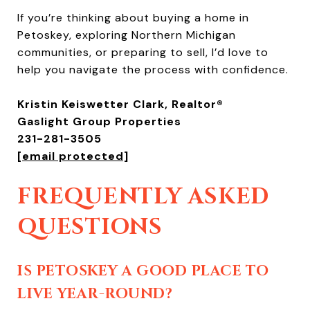
If you’re thinking about buying a home in
Petoskey, exploring Northern Michigan
communities, or preparing to sell, I’d love to
help you navigate the process with confidence.
Kristin Keiswetter Clark, Realtor®
Gaslight Group Properties
231-281-3505
[email protected]
FREQUENTLY ASKED
QUESTIONS
IS PETOSKEY A GOOD PLACE TO
LIVE YEAR-ROUND?