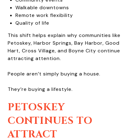
Walkable downtowns
Remote work flexibility
Quality of life
This shift helps explain why communities like
Petoskey, Harbor Springs, Bay Harbor, Good
Hart, Cross Village, and Boyne City continue
attracting attention.
People aren’t simply buying a house.
They’re buying a lifestyle.
PETOSKEY
CONTINUES TO
ATTRACT