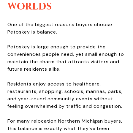
WORLDS
One of the biggest reasons buyers choose
Petoskey is balance.
Petoskey is large enough to provide the
conveniences people need, yet small enough to
maintain the charm that attracts visitors and
future residents alike.
Residents enjoy access to healthcare,
restaurants, shopping, schools, marinas, parks,
and year-round community events without
feeling overwhelmed by traffic and congestion.
For many relocation Northern Michigan buyers,
this balance is exactly what they’ve been