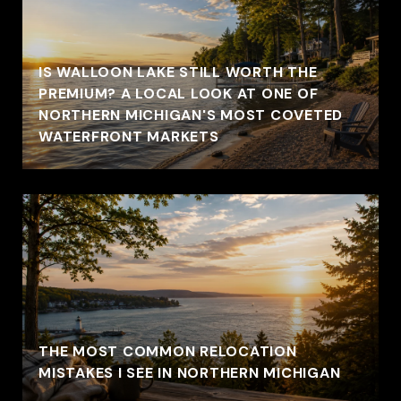
IS WALLOON LAKE STILL WORTH THE
PREMIUM? A LOCAL LOOK AT ONE OF
NORTHERN MICHIGAN'S MOST COVETED
WATERFRONT MARKETS
THE MOST COMMON RELOCATION
MISTAKES I SEE IN NORTHERN MICHIGAN