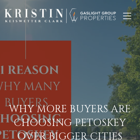
WHY MORE BUYERS ARE
CHOOSING PETOSKEY
OVER BIGGER CITIES