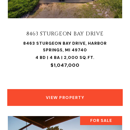
8463 STURGEON BAY DRIVE
8463 STURGEON BAY DRIVE, HARBOR
SPRINGS, MI 49740
4 BD | 4 BA | 2,000 SQ.FT.
$1,047,000
VIEW PROPERTY
FOR SALE