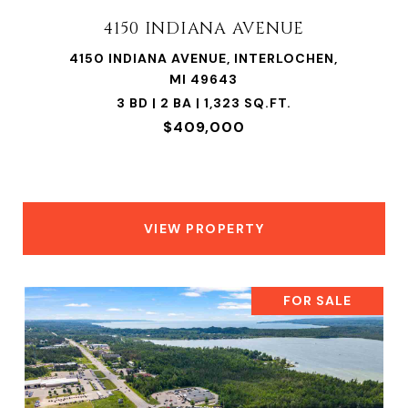
4150 INDIANA AVENUE
4150 INDIANA AVENUE, INTERLOCHEN,
MI 49643
3 BD | 2 BA | 1,323 SQ.FT.
$409,000
VIEW PROPERTY
FOR SALE