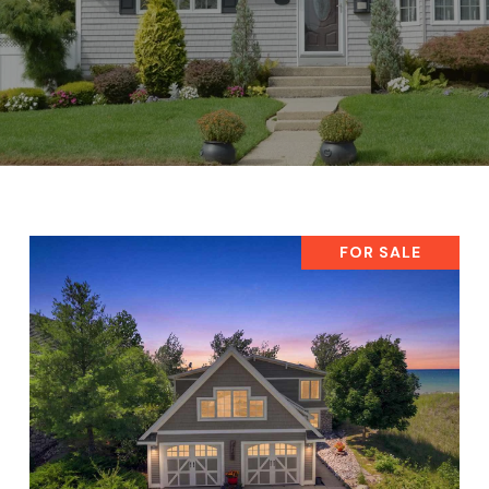
FOR SALE