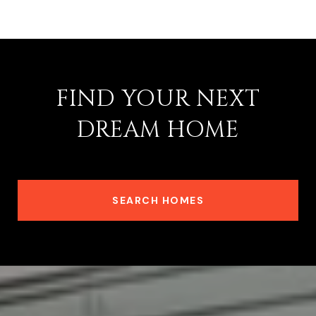
FIND YOUR NEXT
DREAM HOME
SEARCH HOMES