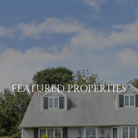
FEATURED PROPERTIES