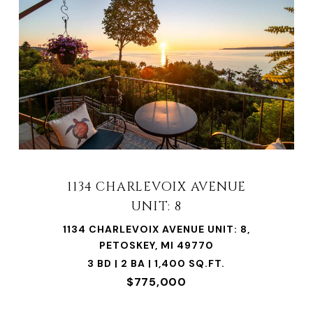
1134 CHARLEVOIX AVENUE
UNIT: 8
1134 CHARLEVOIX AVENUE UNIT: 8,
PETOSKEY, MI 49770
3 BD | 2 BA | 1,400 SQ.FT.
$775,000