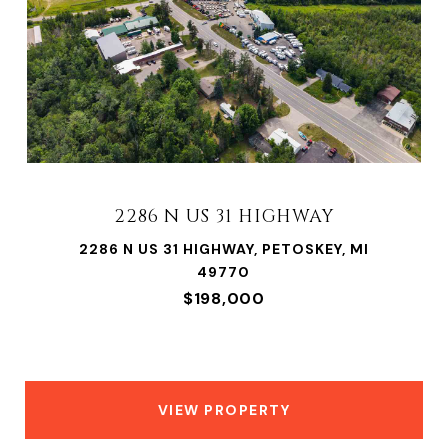
2286 N US 31 HIGHWAY
2286 N US 31 HIGHWAY, PETOSKEY, MI
49770
$198,000
VIEW PROPERTY