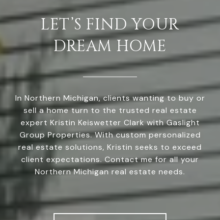
LET’S FIND YOUR
DREAM HOME
In Northern Michigan, clients wanting to buy or
sell a home turn to the trusted real estate
expert Kristin Keiswetter Clark with Gaslight
Group Properties. With custom personalized
real estate solutions, Kristin seeks to exceed
client expectations. Contact me for all your
Northern Michigan real estate needs.