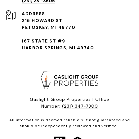
(231) 281-3505
ADDRESS
215 HOWARD ST
PETOSKEY, MI 49770
167 STATE ST #9
HARBOR SPRINGS, MI 49740
Gaslight Group Properties | Office
Number:
(231) 347-7300
All information is deemed reliable but not guaranteed and
should be independently reviewed and verified.