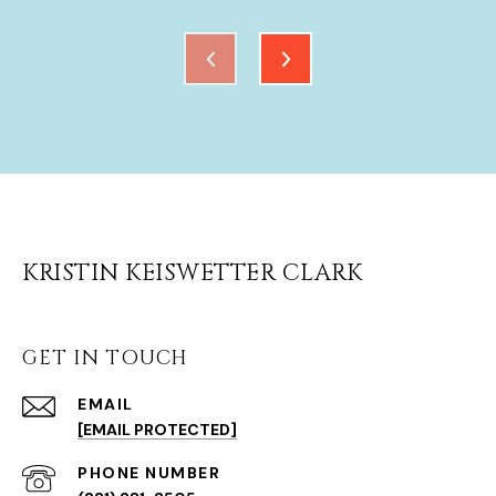
KRISTIN KEISWETTER CLARK
GET IN TOUCH
EMAIL
[EMAIL PROTECTED]