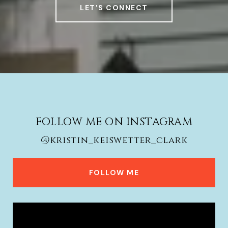
LET'S CONNECT
FOLLOW ME ON INSTAGRAM
@kristin_keiswetter_clark
FOLLOW ME