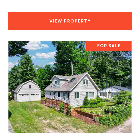
VIEW PROPERTY
FOR SALE