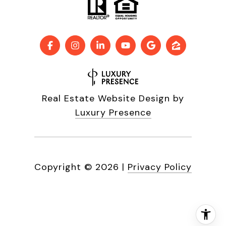
Real Estate Website Design by
Luxury Presence
Copyright ©
2026
|
Privacy Policy