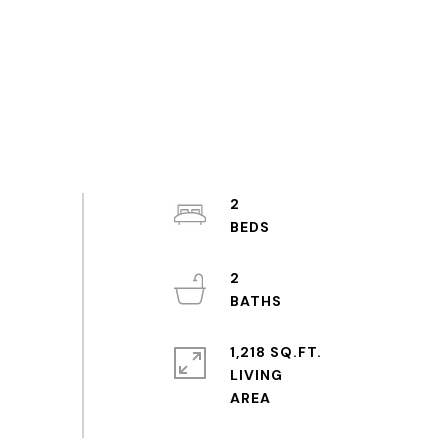
2
2
1,218 SQ.FT.
LIVING