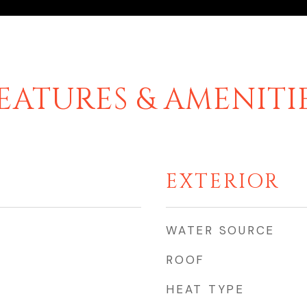
EATURES & AMENITI
EXTERIOR
WATER SOURCE
ROOF
HEAT TYPE