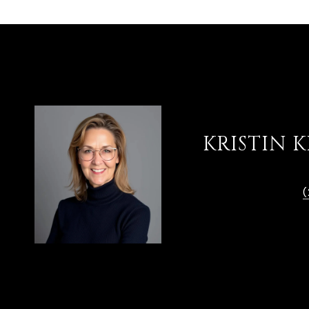
KRISTIN 
TITLE
REALTOR®
(