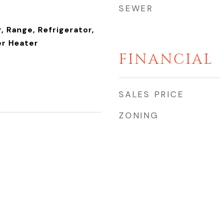
SEWER
, Range, Refrigerator,
r Heater
FINANCIAL
SALES PRICE
ZONING