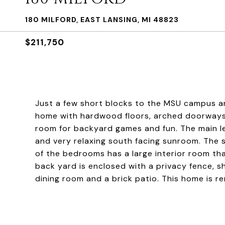
180 MILFORD, EAST LANSING, MI 48823
$211,750
Just a few short blocks to the MSU campus a
home with hardwood floors, arched doorways 
room for backyard games and fun. The main lev
and very relaxing south facing sunroom. The 
of the bedrooms has a large interior room tha
back yard is enclosed with a privacy fence, s
dining room and a brick patio. This home is re