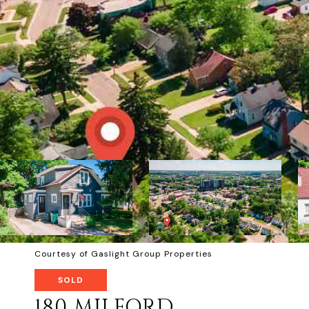
Courtesy of Gaslight Group Properties
SOLD
180 MILFORD