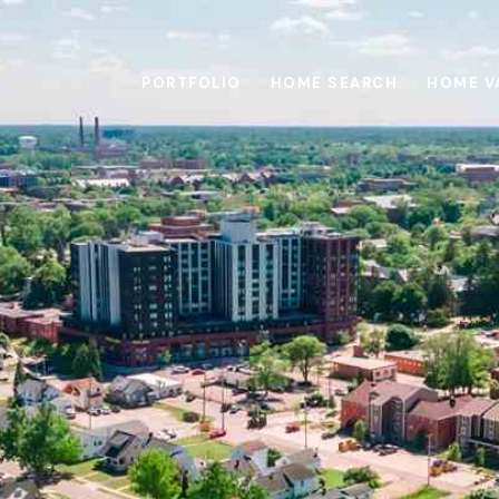
PORTFOLIO
HOME SEARCH
HOME V