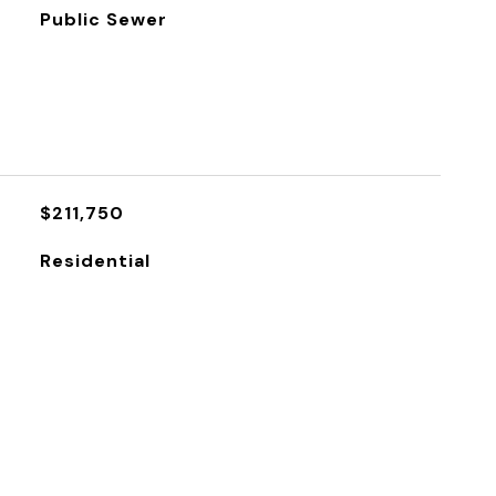
Public Sewer
$211,750
Residential