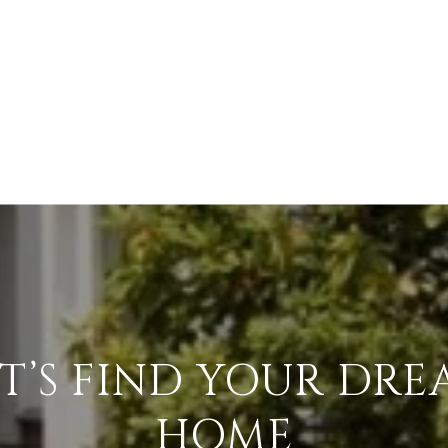
T’S FIND YOUR DR
HOME