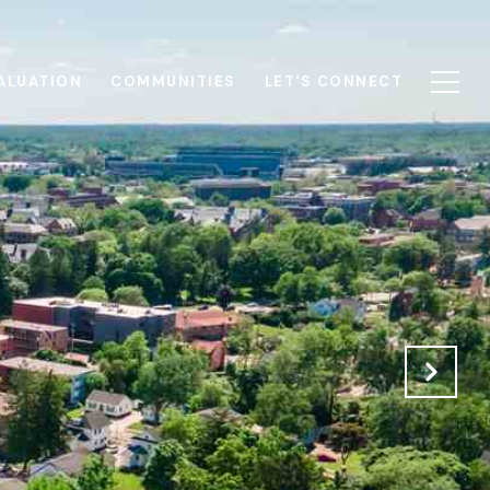
ALUATION
COMMUNITIES
LET'S CONNECT