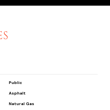
ES
Public
Asphalt
Natural Gas