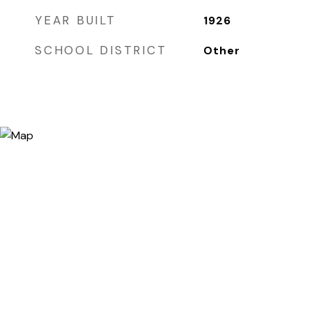
YEAR BUILT
1926
SCHOOL DISTRICT
Other