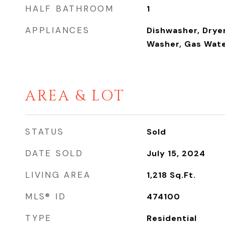
HALF BATHROOM
1
APPLIANCES
Dishwasher, Dryer
Washer, Gas Wate
AREA & LOT
STATUS
Sold
DATE SOLD
July 15, 2024
LIVING AREA
1,218
Sq.Ft.
MLS® ID
474100
TYPE
Residential