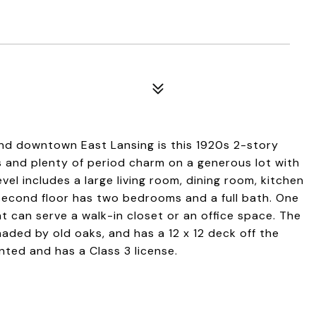
nd downtown East Lansing is this 1920s 2-story
and plenty of period charm on a generous lot with
el includes a large living room, dining room, kitchen
second floor has two bedrooms and a full bath. One
t can serve a walk-in closet or an office space. The
haded by old oaks, and has a 12 x 12 deck off the
nted and has a Class 3 license.