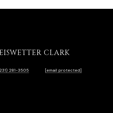
KEISWETTER CLARK
PHONE
EMAIL
231) 281-3505
[email protected]
65013