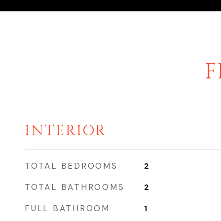
F
INTERIOR
TOTAL BEDROOMS
2
TOTAL BATHROOMS
2
FULL BATHROOM
1