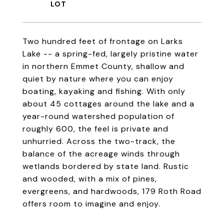
Two hundred feet of frontage on Larks
Lake -- a spring-fed, largely pristine water
in northern Emmet County, shallow and
quiet by nature where you can enjoy
boating, kayaking and fishing. With only
about 45 cottages around the lake and a
year-round watershed population of
roughly 600, the feel is private and
unhurried. Across the two-track, the
balance of the acreage winds through
wetlands bordered by state land. Rustic
and wooded, with a mix of pines,
evergreens, and hardwoods, 179 Roth Road
offers room to imagine and enjoy.