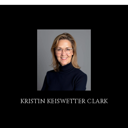
KRISTIN KEISWETTER CLARK
TITLE
REALTOR®