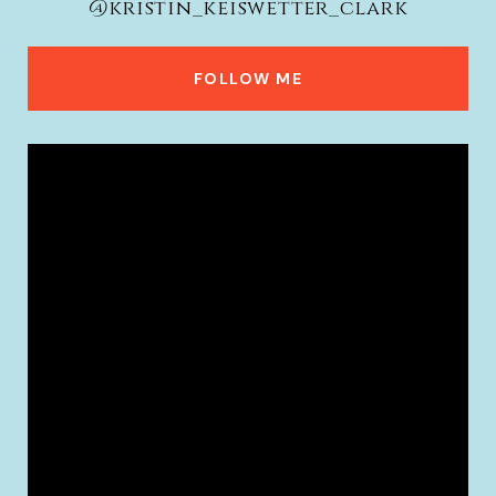
@kristin_keiswetter_clark
FOLLOW ME