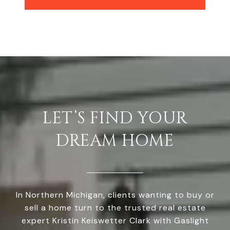
LET’S FIND YOUR
DREAM HOME
In Northern Michigan, clients wanting to buy or
sell a home turn to the trusted real estate
expert Kristin Keiswetter Clark with Gaslight