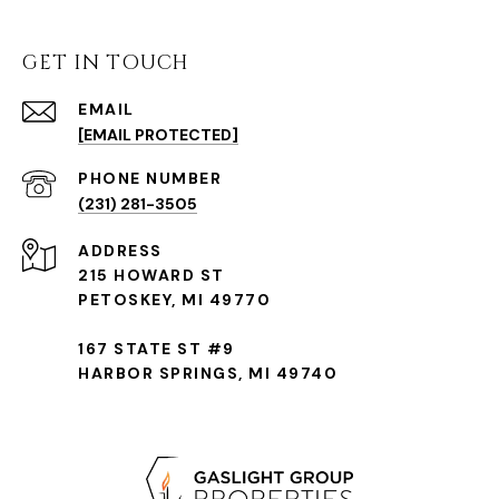
GET IN TOUCH
EMAIL
[EMAIL PROTECTED]
(231) 281-3505
ADDRESS
215 HOWARD ST
PETOSKEY, MI 49770
167 STATE ST #9
HARBOR SPRINGS, MI 49740