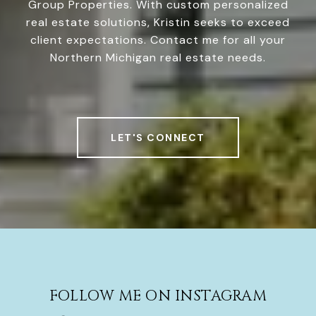
Group Properties. With custom personalized
real estate solutions, Kristin seeks to exceed
client expectations. Contact me for all your
Northern Michigan real estate needs.
LET'S CONNECT
FOLLOW ME ON INSTAGRAM