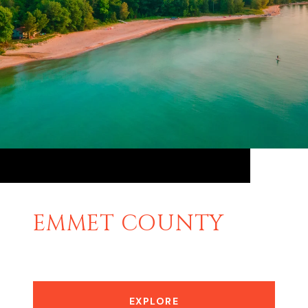
EMMET COUNTY
EXPLORE