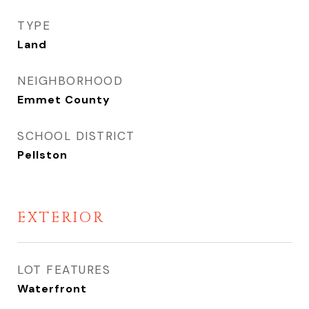
TYPE
Land
NEIGHBORHOOD
Emmet County
SCHOOL DISTRICT
Pellston
EXTERIOR
LOT FEATURES
Waterfront