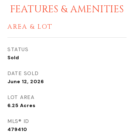
FEATURES & AMENITIES
AREA & LOT
STATUS
Sold
DATE SOLD
June 12, 2026
LOT AREA
6.25
Acres
MLS® ID
479410