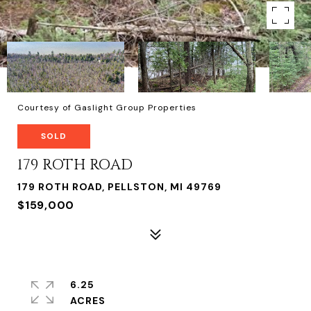
Courtesy of Gaslight Group Properties
SOLD
179 ROTH ROAD
179 ROTH ROAD, PELLSTON, MI 49769
$159,000
6.25
ACRES