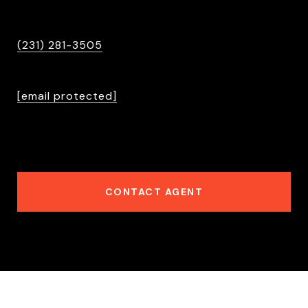
PHONE
(231) 281-3505
EMAIL
[email protected]
6501396524
CONTACT AGENT