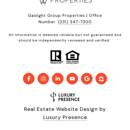
Gaslight Group Properties | Office
Number:
(231) 347-7300
All information is deemed reliable but not guaranteed and
should be independently reviewed and verified.
Real Estate Website Design by
Luxury Presence