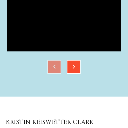
KRISTIN KEISWETTER CLARK