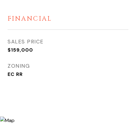
FINANCIAL
SALES PRICE
$159,000
ZONING
EC RR