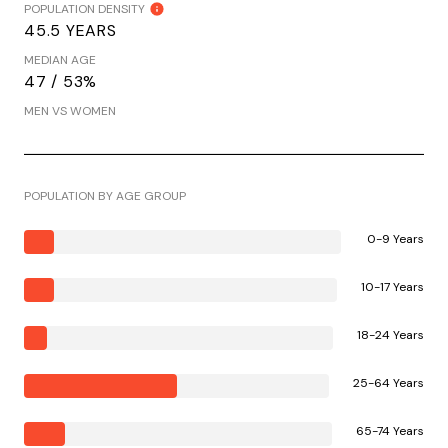
POPULATION DENSITY
45.5 YEARS
MEDIAN AGE
47 / 53%
MEN VS WOMEN
POPULATION BY AGE GROUP
0-9 Years
10-17 Years
18-24 Years
25-64 Years
65-74 Years