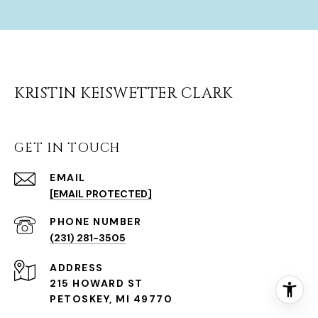
KRISTIN KEISWETTER CLARK
GET IN TOUCH
EMAIL
[EMAIL PROTECTED]
(231) 281-3505
ADDRESS
215 HOWARD ST
PETOSKEY, MI 49770