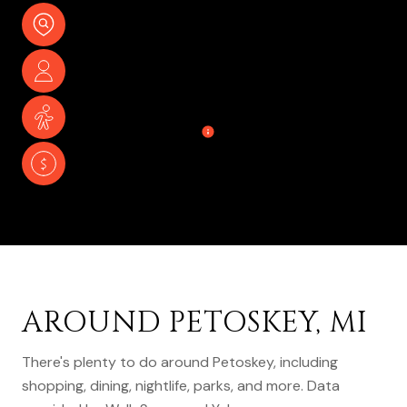
17,813
TOTAL POPULATION
45.5 YEARS
MEDIAN AGE
LOW
POPULATION DENSITY
$48,094
AVERAGE INDIVIDUAL INCOME
AROUND PETOSKEY, MI
There's plenty to do around Petoskey, including
shopping, dining, nightlife, parks, and more. Data