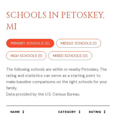
SCHOOLS IN PETOSKEY,
MI
PRIMARY SCHOOLS (
5
)
MIDDLE SCHOOLS (
1
)
HIGH SCHOOLS (
1
)
MIXED SCHOOLS (
3
)
The following schools are within or nearby Petoskey. The
rating and statistics can serve as a starting point to
make baseline comparisons on the right schools for your
family.
NAME
CATEGORY
RATING