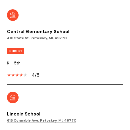
Central Elementary School
410 State St, Petoskey, MI, 49770
PUBLIC
K - 5th
4/5
Lincoln School
616 Connable Ave, Petoskey, MI, 49770