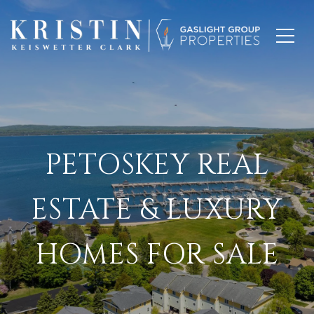
PETOSKEY REAL
ESTATE & LUXURY
HOMES FOR SALE