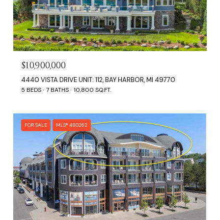
$10,900,000
4440 VISTA DRIVE UNIT: 112, BAY HARBOR, MI 49770
5 BEDS
7 BATHS
10,800 SQ.FT.
FOR SALE
MLS® 480262