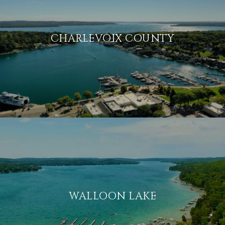
CHARLEVOIX COUNTY
WALLOON LAKE