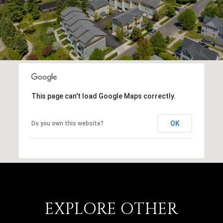
This page can't load Google Maps correctly.
OK
Do you own this website?
EXPLORE OTHER