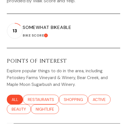
provided by Walk Score and Yelp.
SOMEWHAT BIKEABLE
13
BIKE SCORE
LEARN MORE
POINTS OF INTEREST
Explore popular things to do in the area, including
Petoskey Farms Vineyard & Winery, Bear Creek, and
Maple Moon Sugarbush and Winery.
SEARCH BUSINESSES RELATED TO
ALL
SEARCH BUSINESSES RELATED TO
RESTAURANTS
SEARCH BUSINESSES RELATED TO
SHOPPING
SEARCH BUSINESS
ACTIVE
SEARCH BUSINESSES RELATED TO
BEAUTY
SEARCH BUSINESSES RELATED TO
NIGHTLIFE