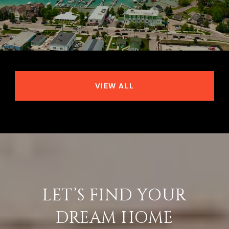
VIEW ALL
LET’S FIND YOUR
DREAM HOME