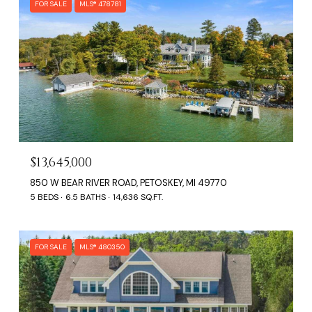
FOR SALE
MLS® 478781
$13,645,000
850 W BEAR RIVER ROAD, PETOSKEY, MI 49770
5 BEDS
6.5 BATHS
14,636 SQ.FT.
FOR SALE
MLS® 480350