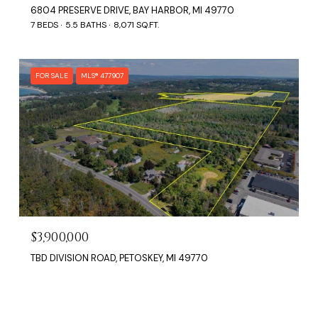
6804 PRESERVE DRIVE, BAY HARBOR, MI 49770
7 BEDS
5.5 BATHS
8,071 SQ.FT.
FOR SALE
MLS® 477907
$3,900,000
TBD DIVISION ROAD, PETOSKEY, MI 49770