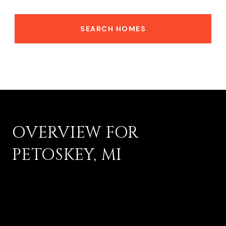
SEARCH HOMES
OVERVIEW FOR
PETOSKEY, MI
17,813 people live in Petoskey, where the median age is
45.5 and the average individual income is $48,094. Data
provided by the U.S. Census Bureau.