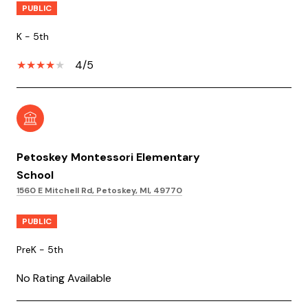
PUBLIC
K - 5th
4/5
Petoskey Montessori Elementary
School
1560 E Mitchell Rd, Petoskey, MI, 49770
PUBLIC
PreK - 5th
No Rating Available