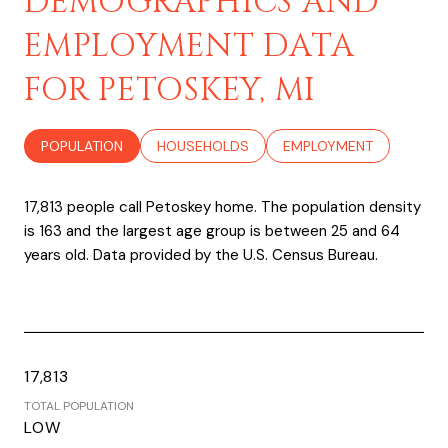
DEMOGRAPHICS AND
EMPLOYMENT DATA
FOR PETOSKEY, MI
POPULATION
HOUSEHOLDS
EMPLOYMENT
17,813 people call Petoskey home. The population density
is 163 and the largest age group is
between 25 and 64
years old.
Data provided by the U.S. Census Bureau.
17,813
TOTAL POPULATION
LOW