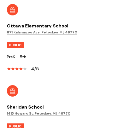
Ottawa Elementary School
871 Kalamazoo Ave, Petoskey, MI, 49770
PUBLIC
PreK - 5th
4/5
Sheridan School
1415 Howard St, Petoskey, MI, 49770
PUBLIC