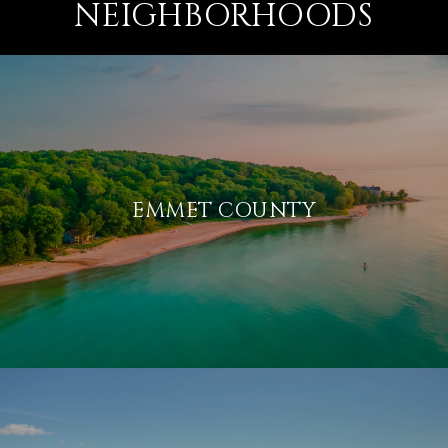
NEIGHBORHOODS
EMMET COUNTY