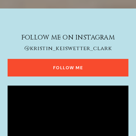
FOLLOW ME ON INSTAGRAM
@kristin_keiswetter_clark
FOLLOW ME