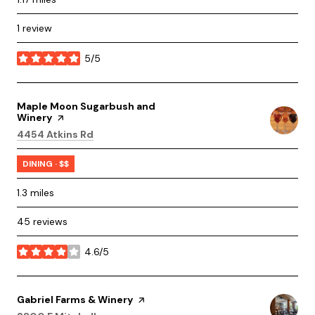
1 review
5/5
stars
Visit the
Maple Moon Sugarbush and
Winery
page on Yelp
Search
on Google Maps
4454 Atkins Rd
DINING · $$
1.3
miles
45 reviews
4.6/5
stars
Visit the
Gabriel Farms & Winery
page on Yelp