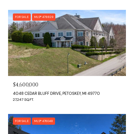
FOR SALE
MLS® 478829
$4,600,000
4048 CEDAR BLUFF DRIVE, PETOSKEY, MI 49770
27,247 SQ.FT.
FOR SALE
MLS® 476048