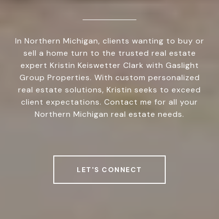
In Northern Michigan, clients wanting to buy or
sell a home turn to the trusted real estate
expert Kristin Keiswetter Clark with Gaslight
Group Properties. With custom personalized
real estate solutions, Kristin seeks to exceed
client expectations. Contact me for all your
Northern Michigan real estate needs.
LET'S CONNECT