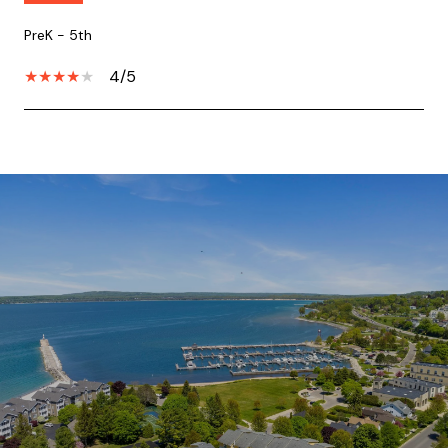
PreK - 5th
4/5
SHOW MORE