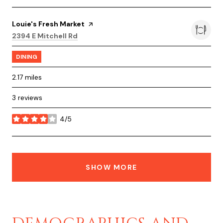
Visit the
Louie's Fresh Market
page on Yelp
Search
on Google Maps
2394 E Mitchell Rd
DINING
2.17
miles
3 reviews
4/5
stars
SHOW MORE