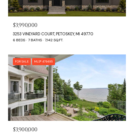
$3,990,000
3253 VINEYARD COURT, PETOSKEY, MI 49770
6 BEDS
7 BATHS
7,142 SQ.FT.
FOR SALE
MLS® 479495
$3,900,000