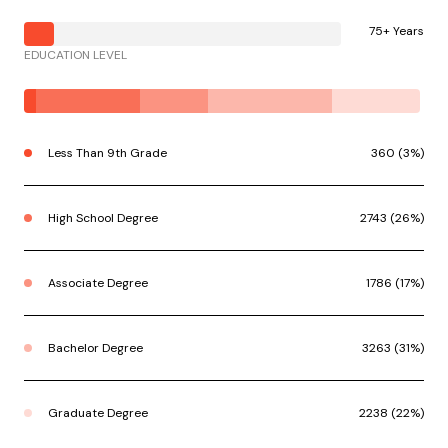
75+ Years
EDUCATION LEVEL
Less Than 9th Grade
360 (3%)
High School Degree
2743 (26%)
Associate Degree
1786 (17%)
Bachelor Degree
3263 (31%)
Graduate Degree
2238 (22%)