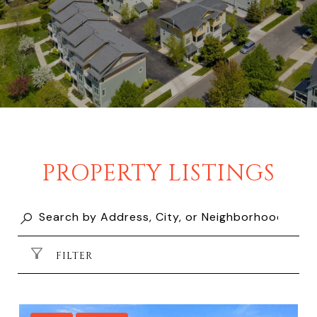
PROPERTY LISTINGS
FILTER