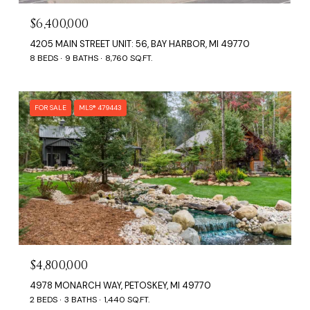
$6,400,000
4205 MAIN STREET UNIT: 56, BAY HARBOR, MI 49770
8 BEDS
9 BATHS
8,760 SQ.FT.
FOR SALE
MLS® 479443
$4,800,000
4978 MONARCH WAY, PETOSKEY, MI 49770
2 BEDS
3 BATHS
1,440 SQ.FT.