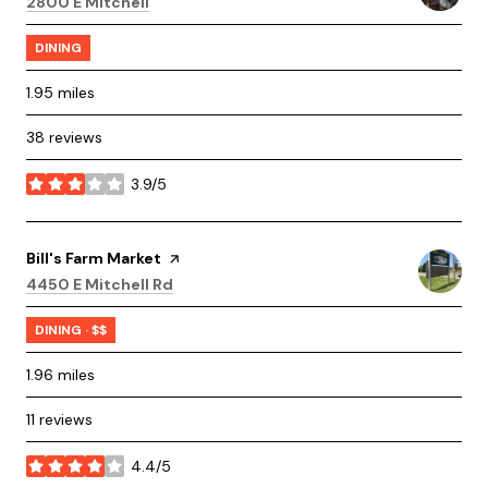
Search
on Google Maps
2800 E Mitchell
DINING
1.95
miles
38 reviews
3.9/5
stars
Visit the
Bill's Farm Market
page on Yelp
Search
on Google Maps
4450 E Mitchell Rd
DINING · $$
1.96
miles
11 reviews
4.4/5
stars