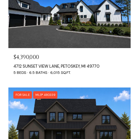
$4,390,000
4712 SUNSET VIEW LANE, PETOSKEY, MI 49770
5 BEDS
6.5 BATHS
6,015 SQ.FT.
FOR SALE
MLS® 480339