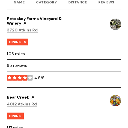
NAME
CATEGORY
DISTANCE
REVIEWS
R
Visit the
Petoskey Farms Vineyard &
Winery
page on Yelp
Search
on Google Maps
3720 Atkins Rd
DINING · $
1.06
miles
95 reviews
4.5/5
stars
Visit the
Bear Creek
page on Yelp
Search
on Google Maps
4012 Atkins Rd
DINING
1.17
miles