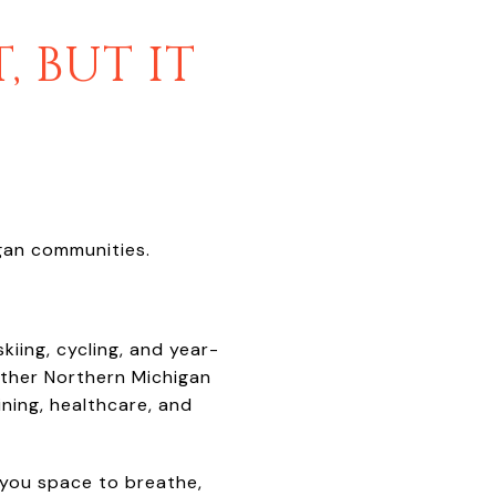
, BUT IT
igan communities.
kiing, cycling, and year-
ther Northern Michigan
ning, healthcare, and
 you space to breathe,