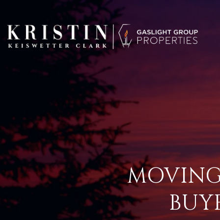
MOVING
BUY