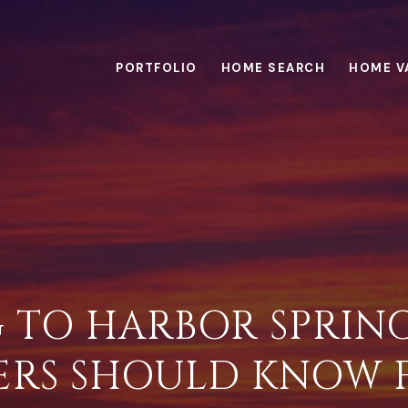
PORTFOLIO
HOME SEARCH
HOME V
 TO HARBOR SPRING
ERS SHOULD KNOW F