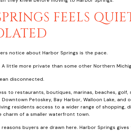
ish they knew before moving to Harbor Springs.
PRINGS FEELS QUIET
SOLATED
yers notice about Harbor Springs is the pace.
. A little more private than some other Northern Mich
mean disconnected.
ss to restaurants, boutiques, marinas, beaches, golf, s
. Downtown Petoskey, Bay Harbor, Walloon Lake, and o
ving residents access to a wider range of shopping, di
e charm of a smaller waterfront town.
e reasons buyers are drawn here. Harbor Springs gives