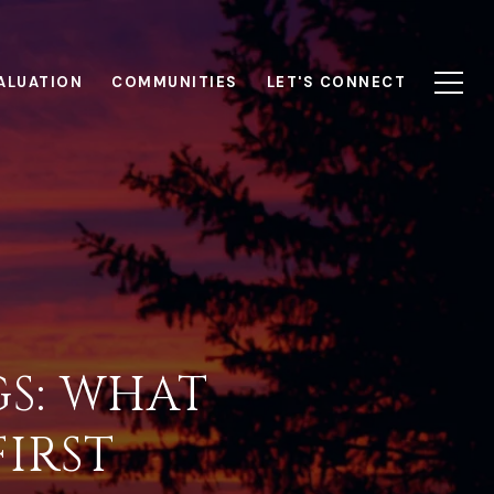
ALUATION
COMMUNITIES
LET'S CONNECT
S: WHAT
IRST