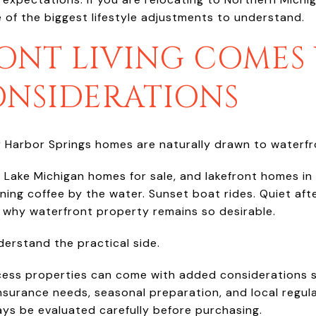
e of the biggest lifestyle adjustments to understand.
ONT LIVING COMES
ONSIDERATIONS
 Harbor Springs homes are naturally drawn to waterfro
, Lake Michigan homes for sale, and lakefront homes in
orning coffee by the water. Sunset boat rides. Quiet af
ee why waterfront property remains so desirable.
derstand the practical side.
ess properties can come with added considerations s
nsurance needs, seasonal preparation, and local regul
ys be evaluated carefully before purchasing.