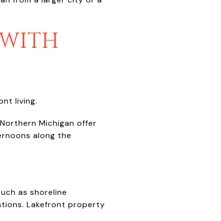
 WITH
nt living.
 Northern Michigan offer
ternoons along the
uch as shoreline
ations. Lakefront property