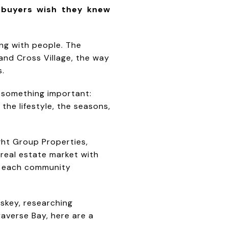
 buyers wish they knew
ing with people. The
and Cross Village, the way
s.
r something important:
the lifestyle, the seasons,
ght Group Properties,
 real estate market with
es each community
skey, researching
averse Bay, here are a