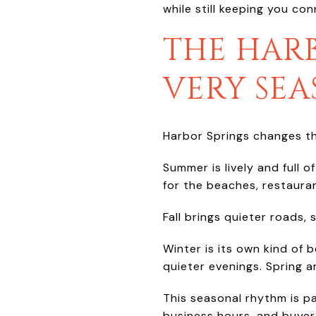
while still keeping you co
THE HARB
VERY SE
Harbor Springs changes t
Summer is lively and full 
for the beaches, restauran
Fall brings quieter roads, 
Winter is its own kind of 
quieter evenings. Spring a
This seasonal rhythm is pa
business hours, and buyer 