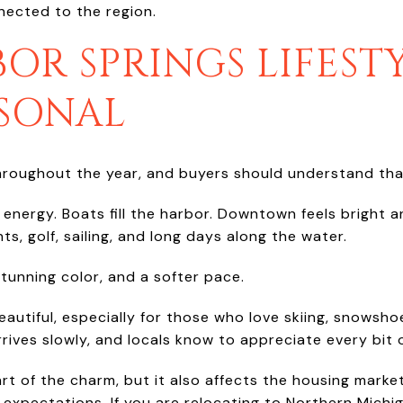
nnected to the region.
OR SPRINGS LIFESTY
ASONAL
hroughout the year, and buyers should understand tha
of energy. Boats fill the harbor. Downtown feels bright 
ts, golf, sailing, and long days along the water.
stunning color, and a softer pace.
beautiful, especially for those who love skiing, snowsh
rrives slowly, and locals know to appreciate every bit 
rt of the charm, but it also affects the housing mark
expectations. If you are relocating to Northern Michig