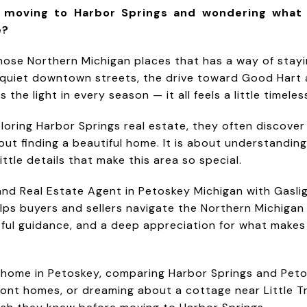
t moving to Harbor Springs and wondering what
e?
those Northern Michigan places that has a way of stay
e quiet downtown streets, the drive toward Good Hart 
the light in every season — it all feels a little timeles
loring Harbor Springs real estate, they often discove
out finding a beautiful home. It is about understanding 
ittle details that make this area so special.
and Real Estate Agent in Petoskey Michigan with Gasli
elps buyers and sellers navigate the Northern Michigan
tful guidance, and a deep appreciation for what mak
 home in Petoskey, comparing Harbor Springs and Peto
ont homes, or dreaming about a cottage near Little Tr