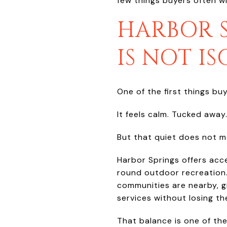
few things buyers often w
HARBOR S
IS NOT I
One of the first things bu
It feels calm. Tucked away
But that quiet does not 
Harbor Springs offers acce
round outdoor recreation
communities are nearby, gi
services without losing th
That balance is one of th