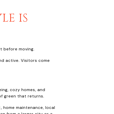
LE IS
t before moving.
and active. Visitors come
oeing, cozy homes, and
of green that returns.
et, home maintenance, local
an from a larger city or a