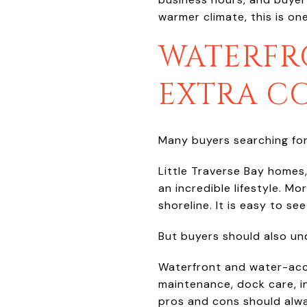
warmer climate, this is on
WATERFR
EXTRA C
Many buyers searching for
Little Traverse Bay homes
an incredible lifestyle. M
shoreline. It is easy to s
But buyers should also un
Waterfront and water-acc
maintenance, dock care, i
pros and cons should alwa