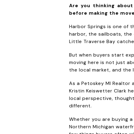
Are you thinking abou
before making the mov
Harbor Springs is one of 
harbor, the sailboats, th
Little Traverse Bay catches 
But when buyers start exp
moving here is not just ab
the local market, and the l
As a Petoskey MI Realtor 
Kristin Keiswetter Clark h
local perspective, though
different.
Whether you are buying a
Northern Michigan waterfr