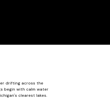
er drifting across the
ings begin with calm water
chigan's clearest lakes.