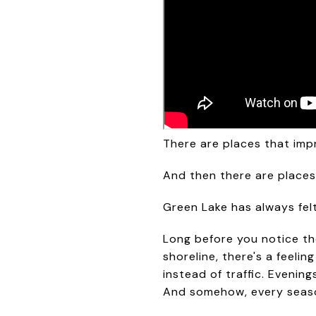
There are places that imp
And then there are places
Green Lake has always felt
Long before you notice the
shoreline, there's a feelin
instead of traffic. Evenin
And somehow, every season