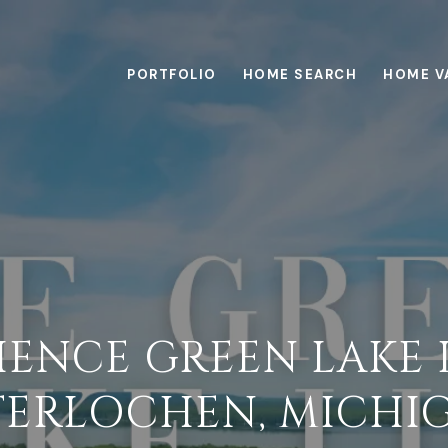
PORTFOLIO
HOME SEARCH
HOME V
IENCE GREEN LAKE L
TERLOCHEN, MICHI