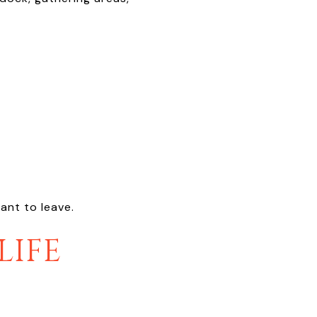
ant to leave.
LIFE