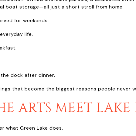
l boat storage—all just a short stroll from home.
served for weekends.
everyday life.
akfast.
the dock after dinner.
 things that become the biggest reasons people never w
E ARTS MEET LAKE 
fer what Green Lake does.