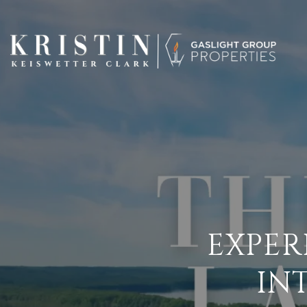
EXPER
IN