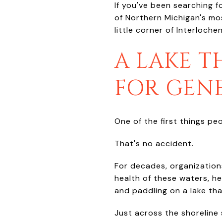
If you've been searching f
of Northern Michigan's mos
little corner of Interlochen
A LAKE T
FOR GEN
One of the first things pe
That's no accident.
For decades, organization
health of these waters, he
and paddling on a lake tha
Just across the shoreline 