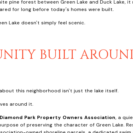
hite pine forest between Green Lake and Duck Lake, it
ared for long before today's homes were built.
een Lake doesn't simply feel scenic.
NITY BUILT AROUN
bout this neighborhood isn't just the lake itself.
lves around it.
Diamond Park Property Owners Association
, a qui
purpose of preserving the character of Green Lake. Re
sociation-owned shoreline parcels, a dedicated swim 