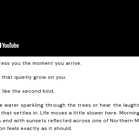
ress you the moment you arrive.
 that quietly grow on you.
 like the second kind.
 water sparkling through the trees or hear the laught
g that settles in. Life moves a little slower here. Morn
gs end with sunsets reflected across one of Northern Mi
 feels exactly as it should.