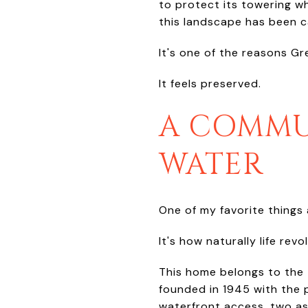
to protect its towering w
this landscape has been c
It's one of the reasons Gr
It feels preserved.
A COMMU
WATER
One of my favorite things a
It's how naturally life revo
This home belongs to the
founded in 1945 with the 
waterfront access, two as