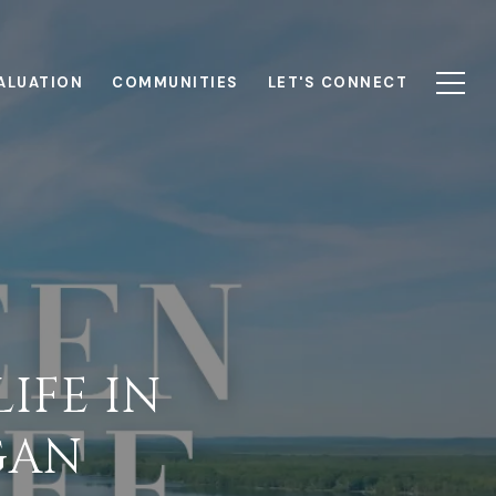
ALUATION
COMMUNITIES
LET'S CONNECT
IFE IN
GAN