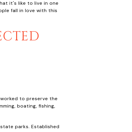
t it's like to live in one
e fall in love with this
TECTED
worked to preserve the
ming, boating, fishing,
 state parks. Established