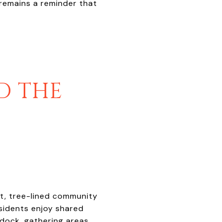
 remains a reminder that
D THE
et, tree-lined community
sidents enjoy shared
dock, gathering areas,