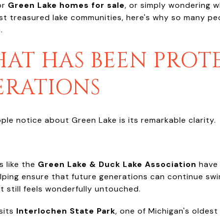
or
Green Lake homes for sale
, or simply wondering wha
t treasured lake communities, here's why so many peopl
.
HAT HAS BEEN PRO
ERATIONS
ople notice about Green Lake is its remarkable clarity.
s like the
Green Lake & Duck Lake Association
have 
lping ensure that future generations can continue swim
t still feels wonderfully untouched.
sits
Interlochen State Park
, one of Michigan's oldest