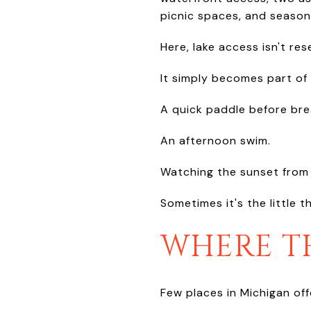
picnic spaces, and seasona
Here, lake access isn't re
It simply becomes part of 
A quick paddle before bre
An afternoon swim.
Watching the sunset from 
Sometimes it's the little
WHERE TH
Few places in Michigan of