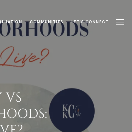
ALUATION
COMMUNITIES
LET'S CONNECT
 VS
HOODS:
VE?