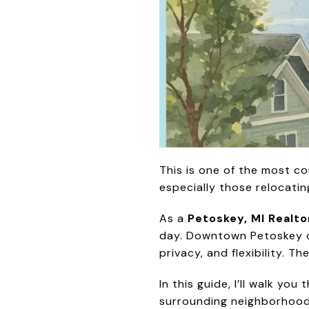
This is one of the most c
especially those relocati
As a
Petoskey, MI Realto
day. Downtown Petoskey of
privacy, and flexibility. 
In this guide, I’ll walk yo
surrounding neighborhoods 