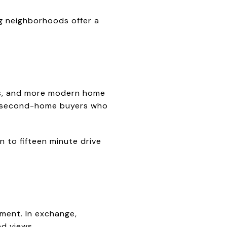
ng neighborhoods offer a
ets, and more modern home
nd second-home buyers who
n to fifteen minute drive
nment. In exchange,
d views.