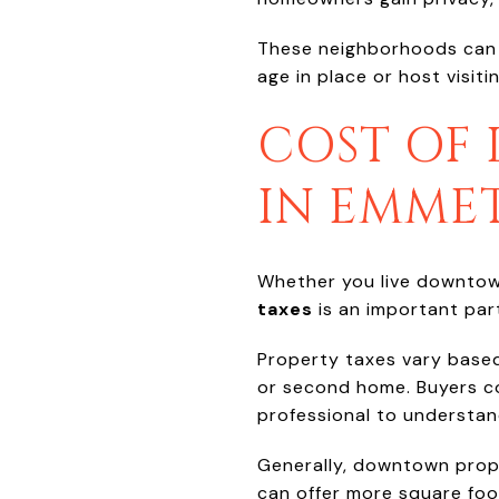
These neighborhoods can al
age in place or host visitin
COST OF 
IN EMME
Whether you live downtow
taxes
is an important part
Property taxes vary based
or second home. Buyers co
professional to understan
Generally, downtown prop
can offer more square foo