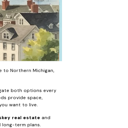
e to Northern Michigan,
vigate both options every
ods provide space,
you want to live.
key real estate
and
d long-term plans.