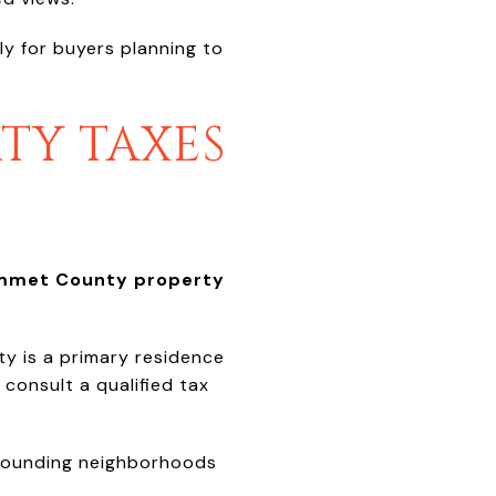
ly for buyers planning to
TY TAXES
mmet County property
y is a primary residence
consult a qualified tax
rrounding neighborhoods