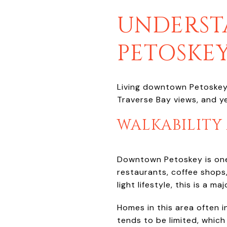
UNDERST
PETOSKEY
Living downtown Petoskey m
Traverse Bay views, and ye
WALKABILITY
Downtown Petoskey is one 
restaurants, coffee shops,
light lifestyle, this is a ma
Homes in this area often i
tends to be limited, whic