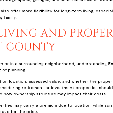
so offer more flexibility for long-term living, especial
g family.
LIVING AND PROPER
T COUNTY
n or in a surrounding neighborhood, understanding
E
 of planning.
 on location, assessed value, and whether the propert
nsidering retirement or investment properties should 
d how ownership structure may impact their costs.
erties may carry a premium due to location, while su
tage for the price.