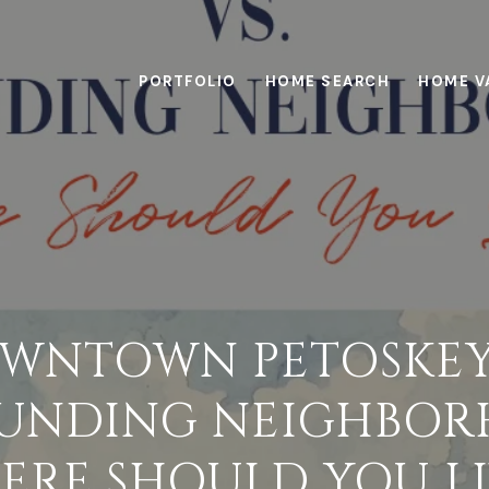
PORTFOLIO
HOME SEARCH
HOME V
WNTOWN PETOSKEY
UNDING NEIGHBOR
ERE SHOULD YOU LI