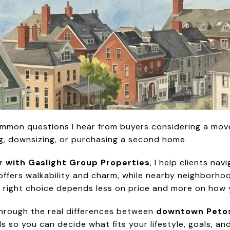
ommon questions I hear from buyers considering a mov
ng, downsizing, or purchasing a second home.
r with Gaslight Group Properties
, I help clients na
fers walkability and charm, while nearby neighborho
The right choice depends less on price and more on how 
u through the real differences between
downtown Petos
so you can decide what fits your lifestyle, goals, an