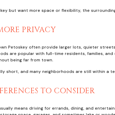
key but want more space or flexibility, the surroundi
 MORE PRIVACY
wn Petoskey often provide larger lots, quieter stre
ods are popular with full-time residents, families, a
out being far from town.
y short, and many neighborhoods are still within a te
FFERENCES TO CONSIDER
ually means driving for errands, dining, and entertai
 storage space, garages, and sometimes lake or woode