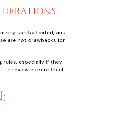
IDERATIONS
rking can be limited, and
ese are not drawbacks for
rules, especially if they
t to review current local
: