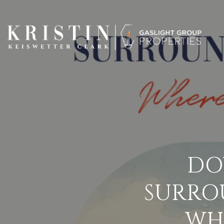
DO
SURRO
WH