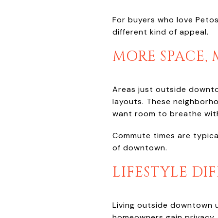
For buyers who love Petos
different kind of appeal.
MORE SPACE,
Areas just outside downto
layouts. These neighborho
want room to breathe with
Commute times are typicall
of downtown.
LIFESTYLE DI
Living outside downtown us
homeowners gain privacy,