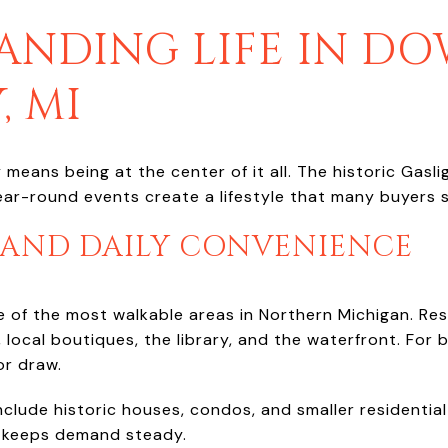
ANDING LIFE IN 
, MI
eans being at the center of it all. The historic Gasligh
ar-round events create a lifestyle that many buyers sp
 AND DAILY CONVENIENCE
of the most walkable areas in Northern Michigan. Res
 local boutiques, the library, and the waterfront. For b
jor draw.
nclude historic houses, condos, and smaller residential
h keeps demand steady.