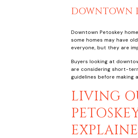
DOWNTOWN PE
Downtown Petoskey homes o
some homes may have older
everyone, but they are im
Buyers looking at downtown
are considering short-term
guidelines before making 
LIVING 
PETOSKE
EXPLAIN