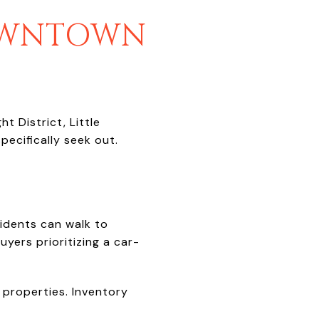
DOWNTOWN
t District, Little
ecifically seek out.
idents can walk to
uyers prioritizing a car-
 properties. Inventory