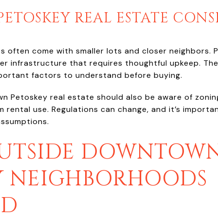
TOSKEY REAL ESTATE CONS
ften come with smaller lots and closer neighbors. Pa
 infrastructure that requires thoughtful upkeep. Th
portant factors to understand before buying.
 Petoskey real estate should also be aware of zoning 
 rental use. Regulations can change, and it’s importan
assumptions.
OUTSIDE DOWNTOWN
Y NEIGHBORHOODS
ED