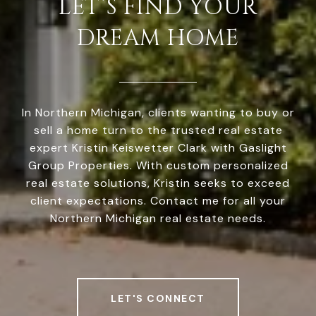
LET’S FIND YOUR
DREAM HOME
In Northern Michigan, clients wanting to buy or
sell a home turn to the trusted real estate
expert Kristin Keiswetter Clark with Gaslight
Group Properties. With custom personalized
real estate solutions, Kristin seeks to exceed
client expectations. Contact me for all your
Northern Michigan real estate needs.
LET'S CONNECT