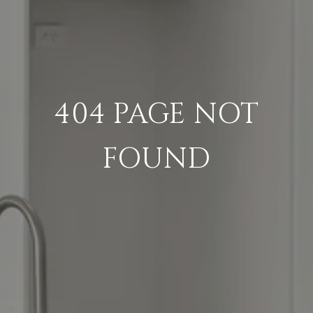
404 PAGE NOT
FOUND