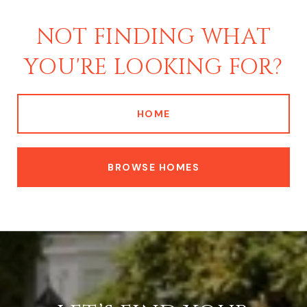
NOT FINDING WHAT
YOU'RE LOOKING FOR?
HOME
BROWSE HOMES