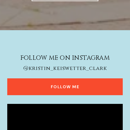
FOLLOW ME ON INSTAGRAM
@kristin_keiswetter_clark
FOLLOW ME