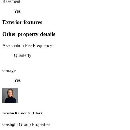
Basement
Yes
Exterior features
Other property details
Association Fee Frequency
Quarterly
Garage
Yes
Kristin Keiswetter Clark
Gaslight Group Properties