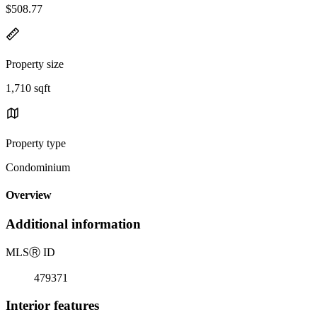
$508.77
Property size
1,710 sqft
Property type
Condominium
Overview
Additional information
MLS
Ⓡ
ID
479371
Interior features