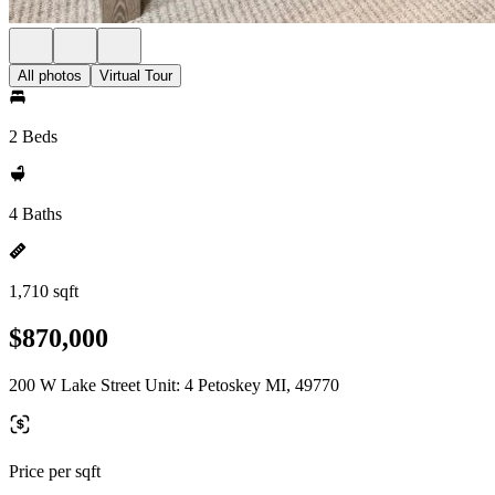
All photos
Virtual Tour
2 Beds
4 Baths
1,710 sqft
$870,000
200 W Lake Street Unit: 4 Petoskey MI, 49770
Price per sqft