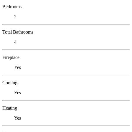
Bedrooms
2
Total Bathrooms
4
Fireplace
Yes
Cooling
Yes
Heating
Yes