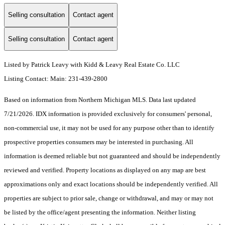
Selling consultation
Contact agent
Selling consultation
Contact agent
Listed by Patrick Leavy with Kidd & Leavy Real Estate Co. LLC
Listing Contact: Main: 231-439-2800
Based on information from Northern Michigan MLS. Data last updated
7/21/2026. IDX information is provided exclusively for consumers' personal,
non-commercial use, it may not be used for any purpose other than to identify
prospective properties consumers may be interested in purchasing. All
information is deemed reliable but not guaranteed and should be independently
reviewed and verified. Property locations as displayed on any map are best
approximations only and exact locations should be independently verified. All
properties are subject to prior sale, change or withdrawal, and may or may not
be listed by the office/agent presenting the information. Neither listing