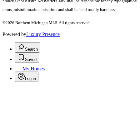
broker(s) nor Kristin Keiswetter Clark shall be responsible for any typographical
errors, misinformation, misprints and shall be held totally harmless.
©2026 Northern Michigan MLS. All rights reserved.
Powered by
Luxury Presence
Search
Saved
My Homes
Log in