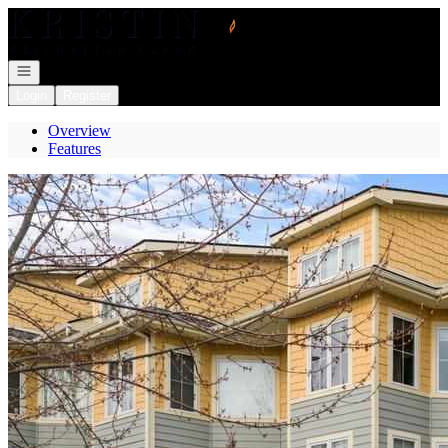
Go to: Homepage
Open navigation
Login
Register
Overview
Features