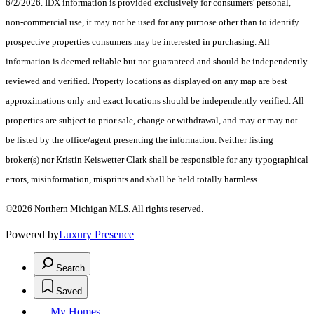
6/2/2026. IDX information is provided exclusively for consumers' personal,
non-commercial use, it may not be used for any purpose other than to identify
prospective properties consumers may be interested in purchasing. All
information is deemed reliable but not guaranteed and should be independently
reviewed and verified. Property locations as displayed on any map are best
approximations only and exact locations should be independently verified. All
properties are subject to prior sale, change or withdrawal, and may or may not
be listed by the office/agent presenting the information. Neither listing
broker(s) nor Kristin Keiswetter Clark shall be responsible for any typographical
errors, misinformation, misprints and shall be held totally harmless.
©2026 Northern Michigan MLS. All rights reserved.
Powered by
Luxury Presence
Search
Saved
My Homes