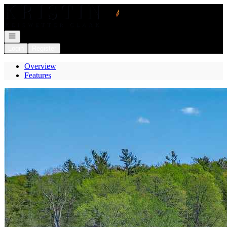
Go to: Homepage
Open navigation
Login
Register
Overview
Features