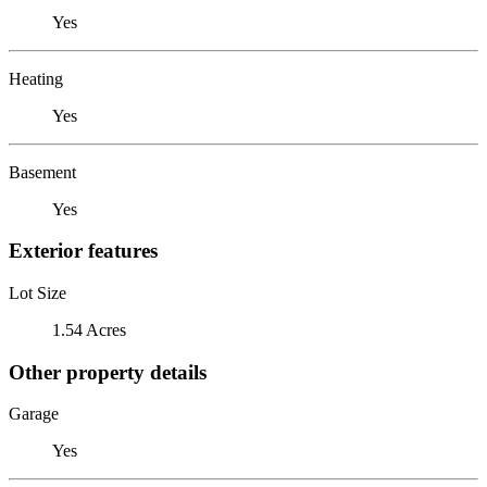
Yes
Heating
Yes
Basement
Yes
Exterior features
Lot Size
1.54 Acres
Other property details
Garage
Yes