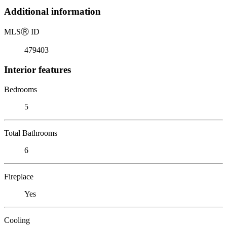
Additional information
MLS
Ⓡ
ID
479403
Interior features
Bedrooms
5
Total Bathrooms
6
Fireplace
Yes
Cooling