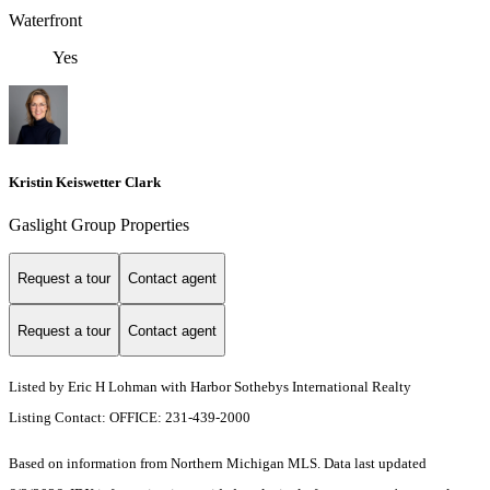
Waterfront
Yes
Kristin Keiswetter Clark
Gaslight Group Properties
Request a tour
Contact agent
Request a tour
Contact agent
Listed by Eric H Lohman with Harbor Sothebys International Realty
Listing Contact: OFFICE: 231-439-2000
Based on information from Northern Michigan MLS. Data last updated