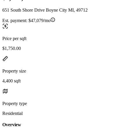
651 South Shore Drive Boyne City MI, 49712
Est. payment:
$47,079/mo
Price per sqft
$1,750.00
Property size
4,400 sqft
Property type
Residential
Overview