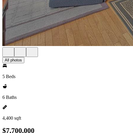
All photos
5 Beds
6 Baths
4,400 sqft
$7,700,000