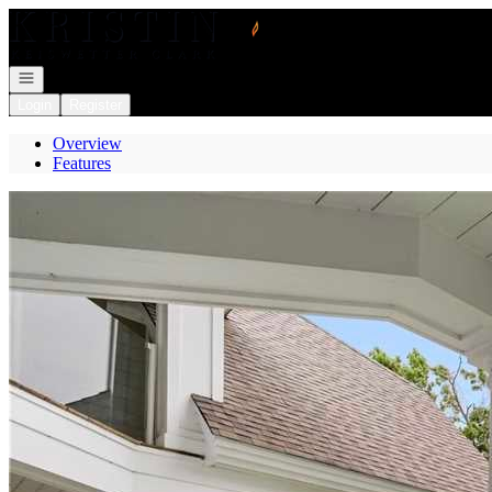
Go to: Homepage
Open navigation
Login
Register
Overview
Features